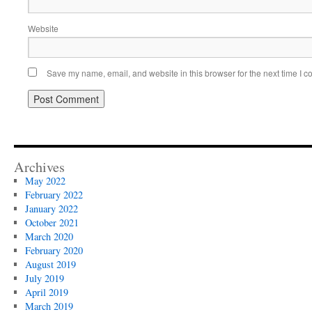
Website
Save my name, email, and website in this browser for the next time I 
Archives
May 2022
February 2022
January 2022
October 2021
March 2020
February 2020
August 2019
July 2019
April 2019
March 2019