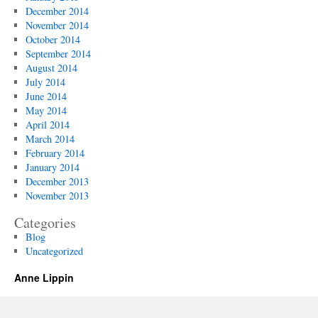
December 2014
November 2014
October 2014
September 2014
August 2014
July 2014
June 2014
May 2014
April 2014
March 2014
February 2014
January 2014
December 2013
November 2013
Categories
Blog
Uncategorized
Anne Lippin