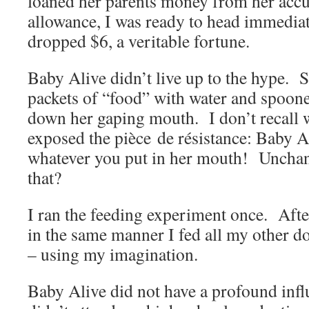
loaned her parents money from her accu
allowance, I was ready to head immediat
dropped $6, a veritable fortune.
Baby Alive didn’t live up to the hype.
packets of “food” with water and spoone
down her gaping mouth. I don’t recall w
exposed the pièce de résistance: Baby A
whatever you put in her mouth! Uncha
that?
I ran the feeding experiment once. After
in the same manner I fed all my other do
– using my imagination.
Baby Alive did not have a profound inf