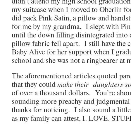
didn’t attend my high school graduation
my suitcase when I moved to Oberlin f
did pack Pink Satin, a pillow and handst
for me by my grandma. I slept with Pin
until the down filling disintegrated into
pillow fabric fell apart. I still have the 
Baby Alive for her support when I grad
school and she was not a ringbearer at
The aforementioned articles quoted pare
that they could
make their daughters s
of over a thousand dollars. You’re about
sounding more preachy and judgmental
thanks for noticing. I also sound a littl
as my family can attest, I. LOVE. STUF