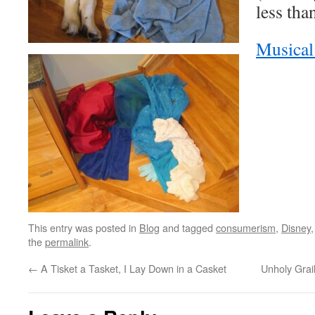
less tha
Musica
This entry was posted in
Blog
and tagged
consumerism
,
Disney
the
permalink
.
←
A Tisket a Tasket, I Lay Down in a Casket
Unholy Grai