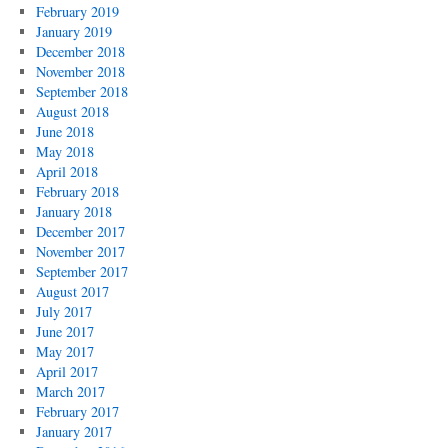
February 2019
January 2019
December 2018
November 2018
September 2018
August 2018
June 2018
May 2018
April 2018
February 2018
January 2018
December 2017
November 2017
September 2017
August 2017
July 2017
June 2017
May 2017
April 2017
March 2017
February 2017
January 2017