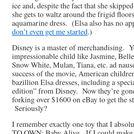
ice and, despite the fact that she skippe
she gets to waltz around the frigid floo
aquamarine dress. (Elsa also has no ap
don’t even get me started
.)
Disney is a master of merchandising. Y
impressionable child like Jasmine, Belle
Snow White, Mulan, Tiana, etc. ad nau
success of the movie, American childre
bazillion Elsa dresses, including a speci
edition” from Disney. Now they’re gon
forking over $1600 on eBay to get the st
Seriously?
I remember exactly one toy that I absol
TO OWN: Baby Alive. If I could make t