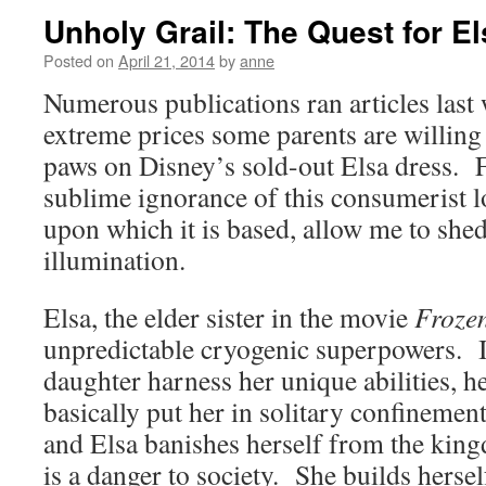
Unholy Grail: The Quest for E
Posted on
April 21, 2014
by
anne
Numerous publications ran articles last
extreme prices some parents are willing t
paws on Disney’s sold-out Elsa dress. F
sublime ignorance of this consumerist l
upon which it is based, allow me to shed 
illumination.
Elsa, the elder sister in the movie
Froze
unpredictable cryogenic superpowers. I
daughter harness her unique abilities, he
basically put her in solitary confinemen
and Elsa banishes herself from the king
is a danger to society. She builds hersel