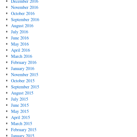
December 2016
November 2016
October 2016
September 2016
August 2016
July 2016
June 2016
May 2016
April 2016
March 2016
February 2016
January 2016
November 2015
October 2015
September 2015
August 2015
July 2015
June 2015
May 2015
April 2015
March 2015
February 2015
January 2015