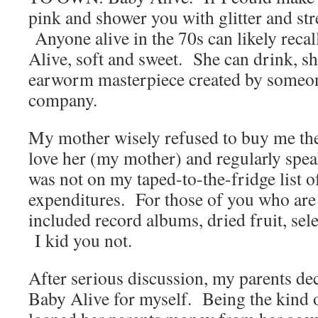
pink and shower you with glitter and st
Anyone alive in the 70s can likely recal
Alive, soft and sweet. She can drink, sh
earworm masterpiece created by someon
company.
My mother wisely refused to buy me the 
love her (my mother) and regularly spe
was not on my taped-to-the-fridge list 
expenditures. For those of you who are c
included record albums, dried fruit, sel
I kid you not.
After serious discussion, my parents de
Baby Alive for myself. Being the kind 