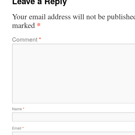
Leave a Reply
Your email address will not be publishe
*
marked
Comment
*
Name
*
Email
*