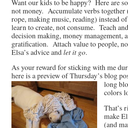
Want our kids to be happy? Here are s
not money. Accumulate verbs together 
rope, making music, reading) instead o
learn to create, not consume. Teach an
decision making, money management, a
gratification. Attach value to people, n
Elsa’s advice and
let it go
.
As your reward for sticking with me du
here is a preview of Thursday’s blog p
long bl
colors 
That’s 
make Els
(and ma