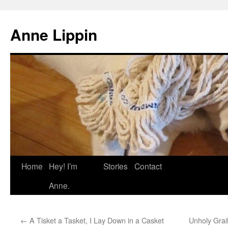
Skip
to
Anne Lippin
content
Home
Hey! I’m
Stories
Contact
Anne.
←
A Tisket a Tasket, I Lay Down in a Casket
Unholy Grai