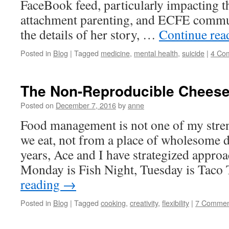
FaceBook feed, particularly impacting t
attachment parenting, and ECFE commun
the details of her story, …
Continue re
Posted in
Blog
|
Tagged
medicine
,
mental health
,
suicide
|
4 Co
The Non-Reproducible Cheese
Posted on
December 7, 2016
by
anne
Food management is not one of my stre
we eat, not from a place of wholesome 
years, Ace and I have strategized appro
Monday is Fish Night, Tuesday is Taco
reading
→
Posted in
Blog
|
Tagged
cooking
,
creativity
,
flexibility
|
7 Commen