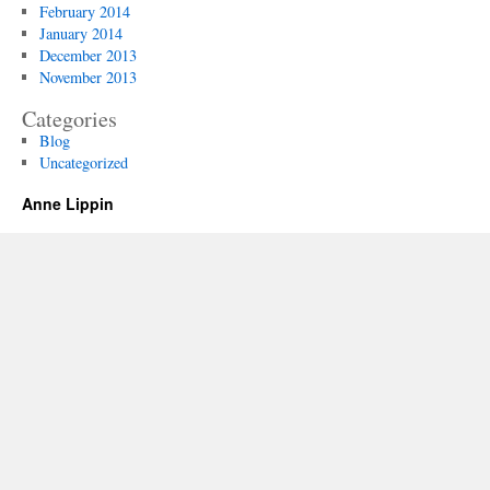
February 2014
January 2014
December 2013
November 2013
Categories
Blog
Uncategorized
Anne Lippin