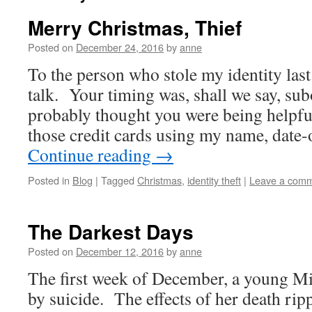
Merry Christmas, Thief
Posted on
December 24, 2016
by
anne
To the person who stole my identity las
talk. Your timing was, shall we say, sub
probably thought you were being helpful
those credit cards using my name, date-
Continue reading
→
Posted in
Blog
|
Tagged
Christmas
,
identity theft
|
Leave a com
The Darkest Days
Posted on
December 12, 2016
by
anne
The first week of December, a young M
by suicide. The effects of her death ri