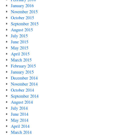
January 2016
November 2015
October 2015
September 2015
August 2015
July 2015
June 2015
May 2015
April 2015
March 2015
February 2015
January 2015
December 2014
November 2014
October 2014
September 2014
August 2014
July 2014
June 2014
May 2014
April 2014
March 2014