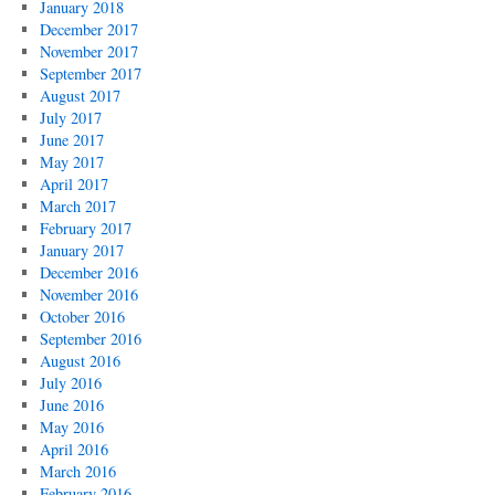
January 2018
December 2017
November 2017
September 2017
August 2017
July 2017
June 2017
May 2017
April 2017
March 2017
February 2017
January 2017
December 2016
November 2016
October 2016
September 2016
August 2016
July 2016
June 2016
May 2016
April 2016
March 2016
February 2016