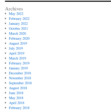
Archives
May 2022
February 2022
January 2022
October 2021
March 2020
February 2020
August 2019
July 2019
April 2019
March 2019
February 2019
January 2019
December 2018
November 2018
September 2018
August 2018
June 2018
May 2018
April 2018
February 2018