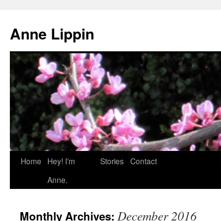
Skip
to
Anne Lippin
content
Home
Hey! I’m
Stories
Contact
Anne.
December 2016
Monthly Archives: