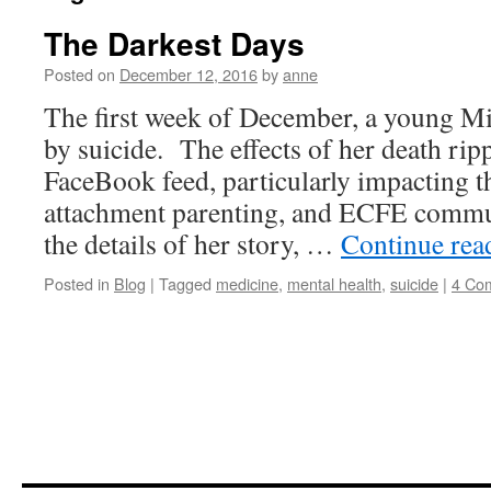
The Darkest Days
Posted on
December 12, 2016
by
anne
The first week of December, a young M
by suicide. The effects of her death ri
FaceBook feed, particularly impacting t
attachment parenting, and ECFE commun
the details of her story, …
Continue re
Posted in
Blog
|
Tagged
medicine
,
mental health
,
suicide
|
4 Co