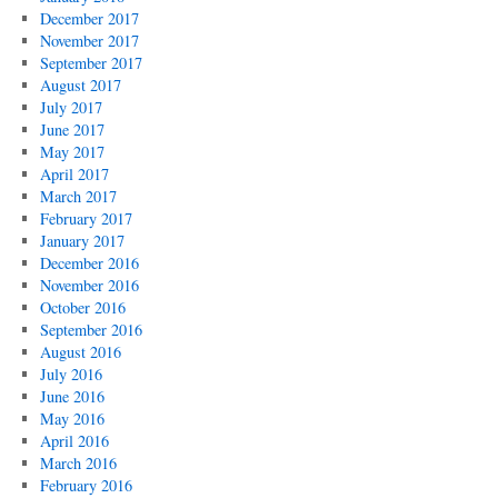
December 2017
November 2017
September 2017
August 2017
July 2017
June 2017
May 2017
April 2017
March 2017
February 2017
January 2017
December 2016
November 2016
October 2016
September 2016
August 2016
July 2016
June 2016
May 2016
April 2016
March 2016
February 2016