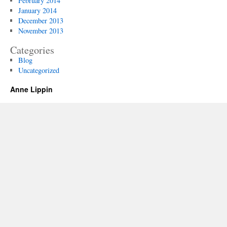
February 2014
January 2014
December 2013
November 2013
Categories
Blog
Uncategorized
Anne Lippin