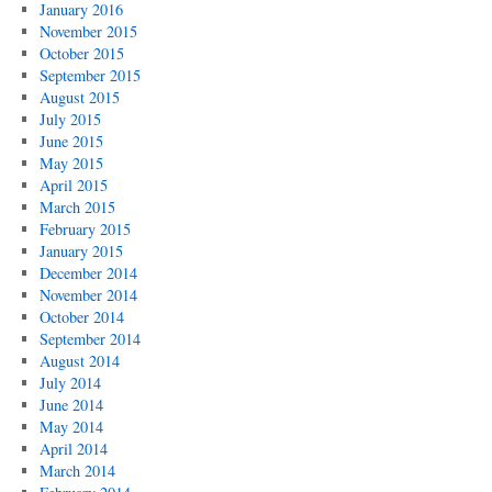
January 2016
November 2015
October 2015
September 2015
August 2015
July 2015
June 2015
May 2015
April 2015
March 2015
February 2015
January 2015
December 2014
November 2014
October 2014
September 2014
August 2014
July 2014
June 2014
May 2014
April 2014
March 2014