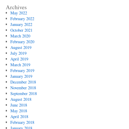
Archives
May 2022
February 2022
January 2022
October 2021
March 2020
February 2020
August 2019
July 2019
April 2019
March 2019
February 2019
January 2019
December 2018
November 2018
September 2018
August 2018
June 2018
May 2018
April 2018
February 2018
January 2018