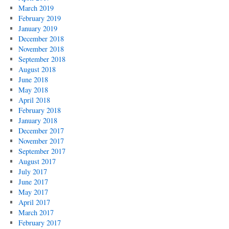
March 2019
February 2019
January 2019
December 2018
November 2018
September 2018
August 2018
June 2018
May 2018
April 2018
February 2018
January 2018
December 2017
November 2017
September 2017
August 2017
July 2017
June 2017
May 2017
April 2017
March 2017
February 2017