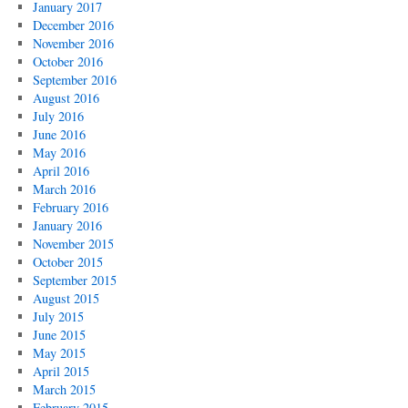
January 2017
December 2016
November 2016
October 2016
September 2016
August 2016
July 2016
June 2016
May 2016
April 2016
March 2016
February 2016
January 2016
November 2015
October 2015
September 2015
August 2015
July 2015
June 2015
May 2015
April 2015
March 2015
February 2015