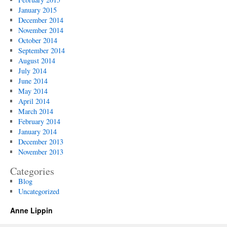
January 2015
December 2014
November 2014
October 2014
September 2014
August 2014
July 2014
June 2014
May 2014
April 2014
March 2014
February 2014
January 2014
December 2013
November 2013
Categories
Blog
Uncategorized
Anne Lippin