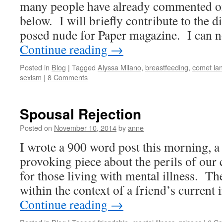
many people have already commented on 
below. I will briefly contribute to the 
posed nude for Paper magazine. I can 
Continue reading
→
Posted in
Blog
|
Tagged
Alyssa Milano
,
breastfeeding
,
comet la
sexism
|
8 Comments
Spousal Rejection
Posted on
November 10, 2014
by
anne
I wrote a 900 word post this morning, a
provoking piece about the perils of our 
for those living with mental illness. Th
within the context of a friend’s curren
Continue reading
→