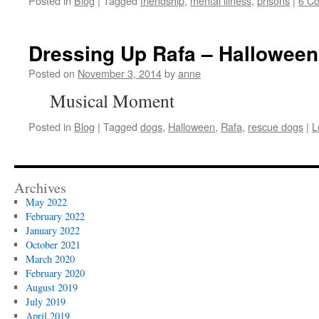
Posted in
Blog
|
Tagged
friendship
,
mental illness
,
prisons
|
6 C
Dressing Up Rafa – Halloween
Posted on
November 3, 2014
by
anne
Musical Moment
Posted in
Blog
|
Tagged
dogs
,
Halloween
,
Rafa
,
rescue dogs
|
L
Archives
May 2022
February 2022
January 2022
October 2021
March 2020
February 2020
August 2019
July 2019
April 2019