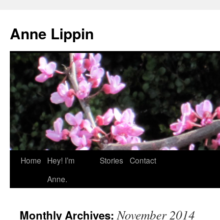
Skip
to
Anne Lippin
content
Home
Hey! I’m
Stories
Contact
Anne.
November 2014
Monthly Archives: