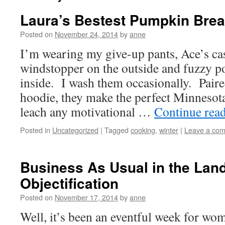
Laura’s Bestest Pumpkin Brea
Posted on
November 24, 2014
by
anne
I’m wearing my give-up pants, Ace’s cas
windstopper on the outside and fuzzy po
inside. I wash them occasionally. Pair
hoodie, they make the perfect Minnesot
leach any motivational …
Continue rea
Posted in
Uncategorized
|
Tagged
cooking
,
winter
|
Leave a co
Business As Usual in the Land
Objectification
Posted on
November 17, 2014
by
anne
Well, it’s been an eventful week for w