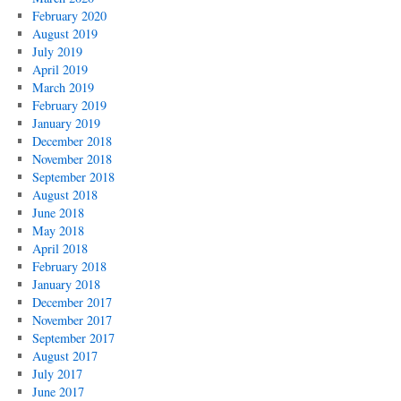
February 2020
August 2019
July 2019
April 2019
March 2019
February 2019
January 2019
December 2018
November 2018
September 2018
August 2018
June 2018
May 2018
April 2018
February 2018
January 2018
December 2017
November 2017
September 2017
August 2017
July 2017
June 2017