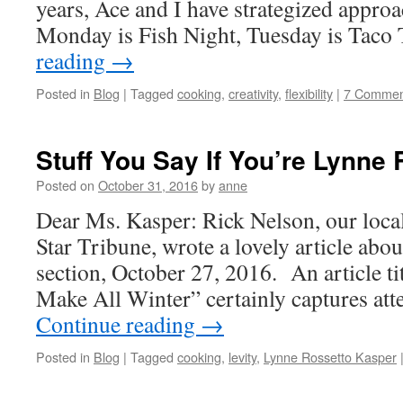
years, Ace and I have strategized appro
Monday is Fish Night, Tuesday is Taco
reading
→
Posted in
Blog
|
Tagged
cooking
,
creativity
,
flexibility
|
7 Commen
Stuff You Say If You’re Lynne
Posted on
October 31, 2016
by
anne
Dear Ms. Kasper: Rick Nelson, our local
Star Tribune, wrote a lovely article abo
section, October 27, 2016. An article t
Make All Winter” certainly captures at
Continue reading
→
Posted in
Blog
|
Tagged
cooking
,
levity
,
Lynne Rossetto Kasper