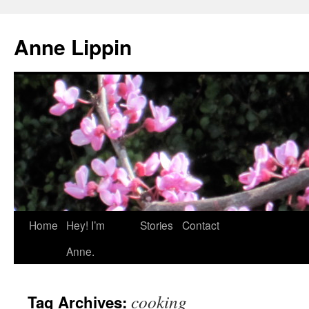
Skip
to
Anne Lippin
content
Home
Hey! I’m
Stories
Contact
Anne.
cooking
Tag Archives: