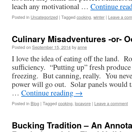
leach any motivational …
Continue rea
Posted in
Uncategorized
|
Tagged
cooking
,
winter
|
Leave a co
Culinary Misadventures -or- Oo
Posted on
September 15, 2014
by
anne
I love the idea of eating off the land. R
sufficiency. “Putting up” fresh produc
freezing. But canning, really. You nev
power will go out. Solar panels would t
…
Continue reading
→
Posted in
Blog
|
Tagged
cooking
,
locavore
|
Leave a comment
Bucking Tradition – An Annota