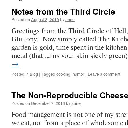
Notes from the Third Circle
Posted on
August 3, 2019
by
anne
Greetings from the Third Circle of Hell
Gluttony. Now simply called The Kitchen
garden is gold, time spent in the kitchen
metal (that turns your skin sickly gree
→
Posted in
Blog
|
Tagged
cooking
,
humor
|
Leave a comment
The Non-Reproducible Cheese
Posted on
December 7, 2016
by
anne
Food management is not one of my stre
we eat, not from a place of wholesome 