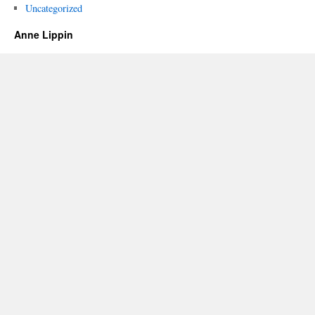
Uncategorized
Anne Lippin