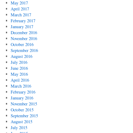
May 2017
April 2017
March 2017
February 2017
January 2017
December 2016
November 2016
October 2016
September 2016
August 2016
July 2016
June 2016
May 2016
April 2016
March 2016
February 2016
January 2016
November 2015
October 2015
September 2015
August 2015
July 2015