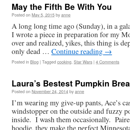
May the Fifth Be With You
Posted on
May 5, 2015
by
anne
A long long time ago (Sunday), in a gala
I wrote a piece in preparation for my M
over and realized, yikes, this thing is de
only dead …
Continue reading
→
Posted in
Blog
|
Tagged
cooking
,
Star Wars
|
4 Comments
Laura’s Bestest Pumpkin Brea
Posted on
November 24, 2014
by
anne
I’m wearing my give-up pants, Ace’s cas
windstopper on the outside and fuzzy po
inside. I wash them occasionally. Pair
hoodie, they make the perfect Minnesot