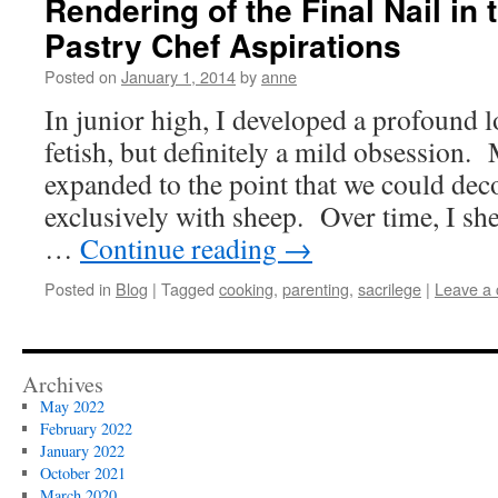
Rendering of the Final Nail in 
Pastry Chef Aspirations
Posted on
January 1, 2014
by
anne
In junior high, I developed a profound 
fetish, but definitely a mild obsession.
expanded to the point that we could dec
exclusively with sheep. Over time, I she
…
Continue reading
→
Posted in
Blog
|
Tagged
cooking
,
parenting
,
sacrilege
|
Leave a
Archives
May 2022
February 2022
January 2022
October 2021
March 2020