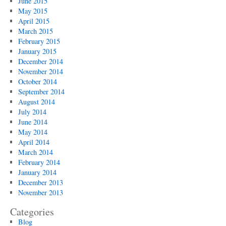
June 2015
May 2015
April 2015
March 2015
February 2015
January 2015
December 2014
November 2014
October 2014
September 2014
August 2014
July 2014
June 2014
May 2014
April 2014
March 2014
February 2014
January 2014
December 2013
November 2013
Categories
Blog