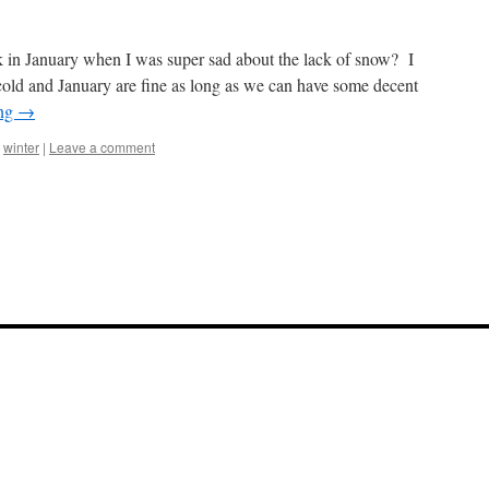
n January when I was super sad about the lack of snow? I
old and January are fine as long as we can have some decent
ing
→
,
winter
|
Leave a comment