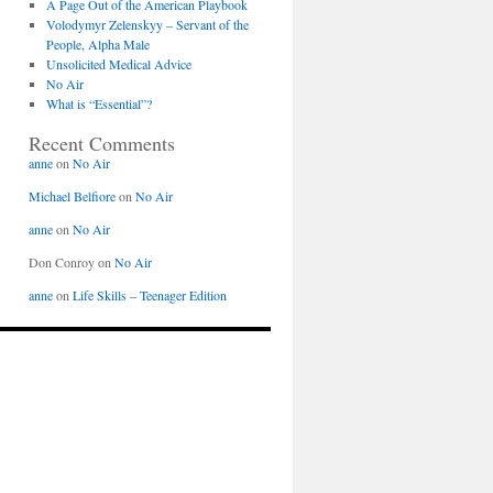
A Page Out of the American Playbook
Volodymyr Zelenskyy – Servant of the
People, Alpha Male
Unsolicited Medical Advice
No Air
What is “Essential”?
Recent Comments
anne
on
No Air
Michael Belfiore
on
No Air
anne
on
No Air
Don Conroy
on
No Air
anne
on
Life Skills – Teenager Edition