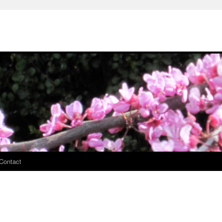
Contact