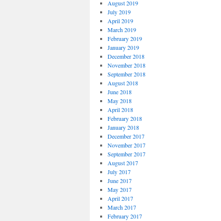
August 2019
July 2019
April 2019
March 2019
February 2019
January 2019
December 2018
November 2018
September 2018
August 2018
June 2018
May 2018
April 2018
February 2018
January 2018
December 2017
November 2017
September 2017
August 2017
July 2017
June 2017
May 2017
April 2017
March 2017
February 2017