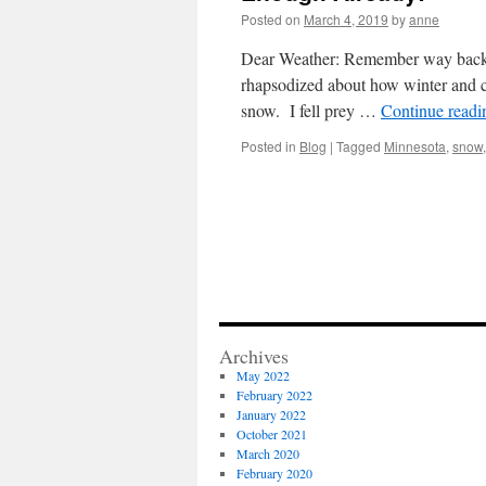
Posted on
March 4, 2019
by
anne
Dear Weather: Remember way back i
rhapsodized about how winter and c
snow. I fell prey …
Continue read
Posted in
Blog
|
Tagged
Minnesota
,
snow
Archives
May 2022
February 2022
January 2022
October 2021
March 2020
February 2020