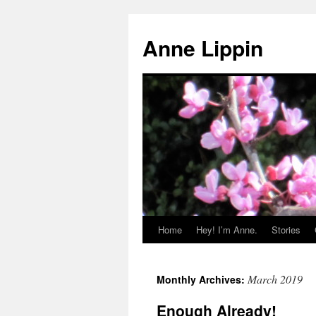
Skip
to
Anne Lippin
content
Home
Hey! I’m Anne.
Stories
March 2019
Monthly Archives:
Enough Already!