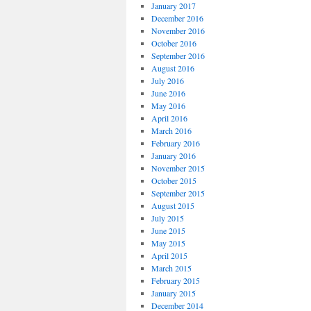
January 2017
December 2016
November 2016
October 2016
September 2016
August 2016
July 2016
June 2016
May 2016
April 2016
March 2016
February 2016
January 2016
November 2015
October 2015
September 2015
August 2015
July 2015
June 2015
May 2015
April 2015
March 2015
February 2015
January 2015
December 2014