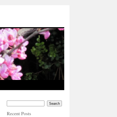
Search
Recent Posts