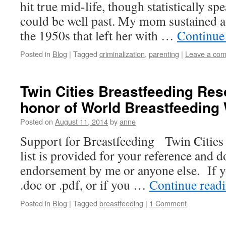
hit true mid-life, though statistically sp
could be well past. My mom sustained a 
the 1950s that left her with …
Continue
Posted in
Blog
|
Tagged
criminalization
,
parenting
|
Leave a co
Twin Cities Breastfeeding Reso
honor of World Breastfeeding
Posted on
August 11, 2014
by
anne
Support for Breastfeeding Twin Cities
list is provided for your reference and
endorsement by me or anyone else. If yo
.doc or .pdf, or if you …
Continue read
Posted in
Blog
|
Tagged
breastfeeding
|
1 Comment