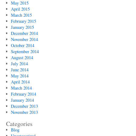
May 2015
April 2015
March 2015
February 2015
January 2015
December 2014
November 2014
October 2014
September 2014
August 2014
July 2014
June 2014
May 2014
April 2014
March 2014
February 2014
January 2014
December 2013
November 2013
Categories
Blog
Uncategorized