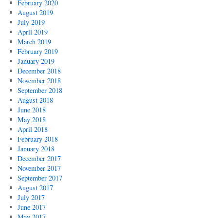
February 2020
August 2019
July 2019
April 2019
March 2019
February 2019
January 2019
December 2018
November 2018
September 2018
August 2018
June 2018
May 2018
April 2018
February 2018
January 2018
December 2017
November 2017
September 2017
August 2017
July 2017
June 2017
May 2017