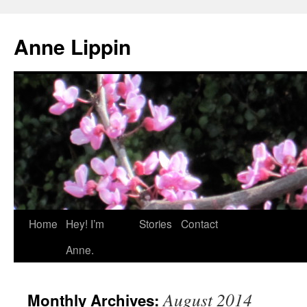
Skip
to
Anne Lippin
content
Home
Hey! I’m
Stories
Contact
Anne.
August 2014
Monthly Archives: