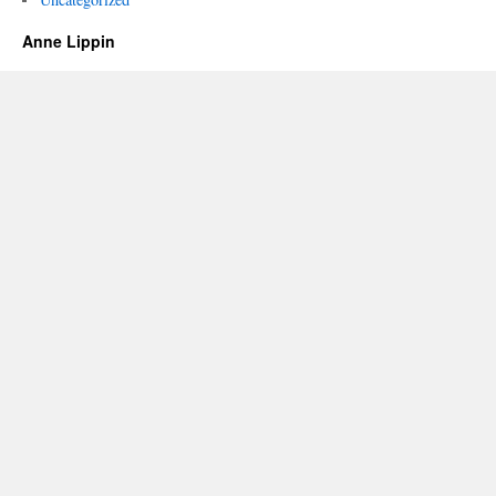
Anne Lippin