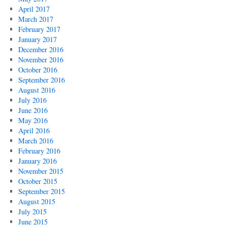
April 2017
March 2017
February 2017
January 2017
December 2016
November 2016
October 2016
September 2016
August 2016
July 2016
June 2016
May 2016
April 2016
March 2016
February 2016
January 2016
November 2015
October 2015
September 2015
August 2015
July 2015
June 2015