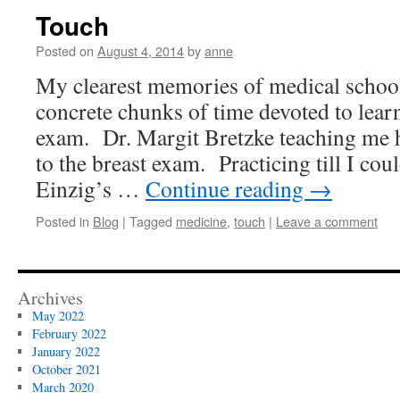
Touch
Posted on
August 4, 2014
by
anne
My clearest memories of medical school
concrete chunks of time devoted to lear
exam. Dr. Margit Bretzke teaching me 
to the breast exam. Practicing till I co
Einzig’s …
Continue reading
→
Posted in
Blog
|
Tagged
medicine
,
touch
|
Leave a comment
Archives
May 2022
February 2022
January 2022
October 2021
March 2020