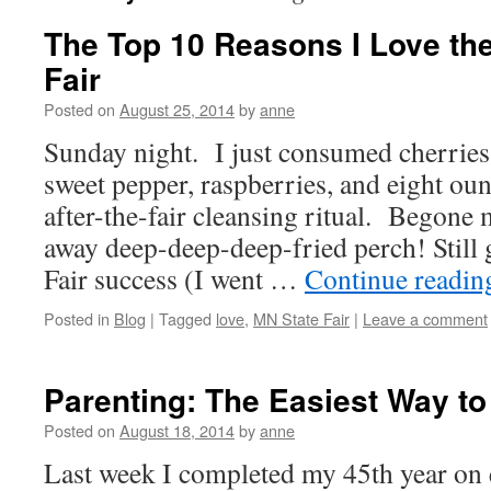
The Top 10 Reasons I Love th
Fair
Posted on
August 25, 2014
by
anne
Sunday night. I just consumed cherries,
sweet pepper, raspberries, and eight oun
after-the-fair cleansing ritual. Begone
away deep-deep-deep-fried perch! Still
Fair success (I went …
Continue readi
Posted in
Blog
|
Tagged
love
,
MN State Fair
|
Leave a comment
Parenting: The Easiest Way to
Posted on
August 18, 2014
by
anne
Last week I completed my 45th year on ea