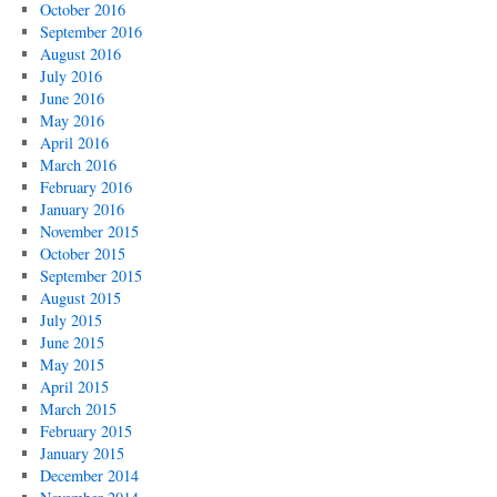
October 2016
September 2016
August 2016
July 2016
June 2016
May 2016
April 2016
March 2016
February 2016
January 2016
November 2015
October 2015
September 2015
August 2015
July 2015
June 2015
May 2015
April 2015
March 2015
February 2015
January 2015
December 2014