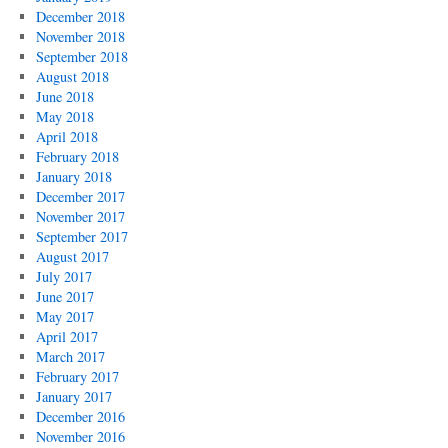
December 2018
November 2018
September 2018
August 2018
June 2018
May 2018
April 2018
February 2018
January 2018
December 2017
November 2017
September 2017
August 2017
July 2017
June 2017
May 2017
April 2017
March 2017
February 2017
January 2017
December 2016
November 2016