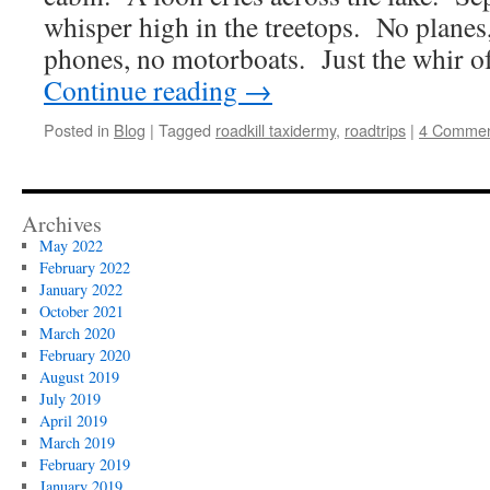
whisper high in the treetops. No planes,
phones, no motorboats. Just the whir of
Continue reading
→
Posted in
Blog
|
Tagged
roadkill taxidermy
,
roadtrips
|
4 Commen
Archives
May 2022
February 2022
January 2022
October 2021
March 2020
February 2020
August 2019
July 2019
April 2019
March 2019
February 2019
January 2019