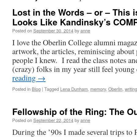
Lost in the Words – or – This
Looks Like Kandinsky’s COMP
Posted on
September 30, 2014
by
anne
I love the Oberlin College alumni magaz
artwork, the articles, reminiscing about
people I knew. I read the class notes an
(crazy) folks in my year still feel you
reading
→
Posted in
Blog
|
Tagged
Lena Dunham
,
memory
,
Oberlin
,
writin
Fellowship of the Ring: The O
Posted on
September 22, 2014
by
anne
During the ’90s I made several trips to 