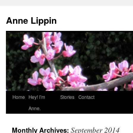
Skip
to
Anne Lippin
content
Home
Hey! I’m
Stories
Contact
Anne.
September 2014
Monthly Archives: