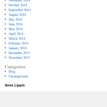
November 2014
October 2014
September 2014
August 2014
July 2014
June 2014
May 2014
April 2014
March 2014
February 2014
January 2014
December 2013
November 2013
Categories
Blog
Uncategorized
Anne Lippin