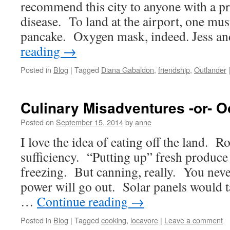
recommend this city to anyone with a pr
disease. To land at the airport, one mu
pancake. Oxygen mask, indeed. Jess a
reading
→
Posted in
Blog
|
Tagged
Diana Gabaldon
,
friendship
,
Outlander
Culinary Misadventures -or- Oo
Posted on
September 15, 2014
by
anne
I love the idea of eating off the land. R
sufficiency. “Putting up” fresh produc
freezing. But canning, really. You nev
power will go out. Solar panels would t
…
Continue reading
→
Posted in
Blog
|
Tagged
cooking
,
locavore
|
Leave a comment