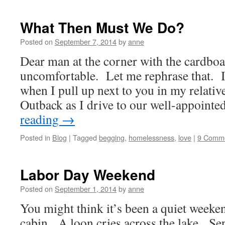
What Then Must We Do?
Posted on
September 7, 2014
by
anne
Dear man at the corner with the cardbo
uncomfortable. Let me rephrase that. I
when I pull up next to you in my relati
Outback as I drive to our well-appoin
reading
→
Posted in
Blog
|
Tagged
begging
,
homelessness
,
love
|
9 Comm
Labor Day Weekend
Posted on
September 1, 2014
by
anne
You might think it’s been a quiet weeken
cabin. A loon cries across the lake. Se