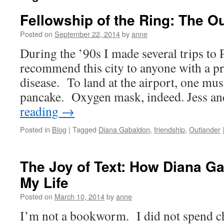
Fellowship of the Ring: The O
Posted on
September 22, 2014
by
anne
During the ’90s I made several trips to 
recommend this city to anyone with a pr
disease. To land at the airport, one mu
pancake. Oxygen mask, indeed. Jess a
reading
→
Posted in
Blog
|
Tagged
Diana Gabaldon
,
friendship
,
Outlander
The Joy of Text: How Diana 
My Life
Posted on
March 10, 2014
by
anne
I’m not a bookworm. I did not spend c