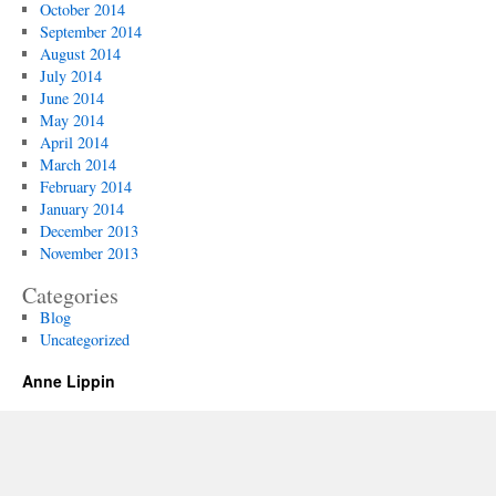
October 2014
September 2014
August 2014
July 2014
June 2014
May 2014
April 2014
March 2014
February 2014
January 2014
December 2013
November 2013
Categories
Blog
Uncategorized
Anne Lippin