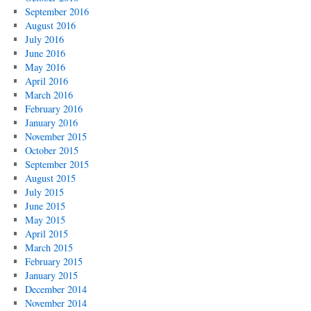
September 2016
August 2016
July 2016
June 2016
May 2016
April 2016
March 2016
February 2016
January 2016
November 2015
October 2015
September 2015
August 2015
July 2015
June 2015
May 2015
April 2015
March 2015
February 2015
January 2015
December 2014
November 2014