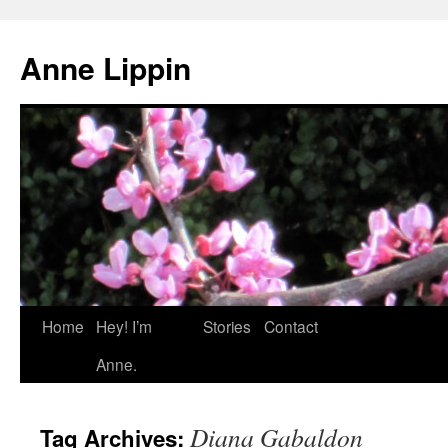
Skip
to
Anne Lippin
content
Home
Hey! I’m
Stories
Contact
Anne.
Diana Gabaldon
Tag Archives: