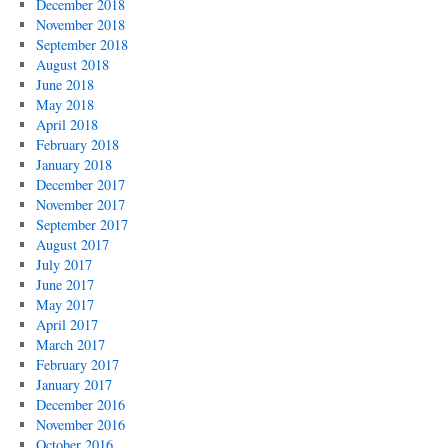
December 2018
November 2018
September 2018
August 2018
June 2018
May 2018
April 2018
February 2018
January 2018
December 2017
November 2017
September 2017
August 2017
July 2017
June 2017
May 2017
April 2017
March 2017
February 2017
January 2017
December 2016
November 2016
October 2016