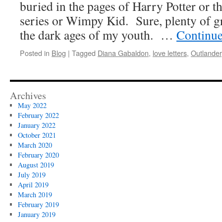
buried in the pages of Harry Potter or 
series or Wimpy Kid. Sure, plenty of gr
the dark ages of my youth. …
Continue
Posted in
Blog
|
Tagged
Diana Gabaldon
,
love letters
,
Outlander
Archives
May 2022
February 2022
January 2022
October 2021
March 2020
February 2020
August 2019
July 2019
April 2019
March 2019
February 2019
January 2019