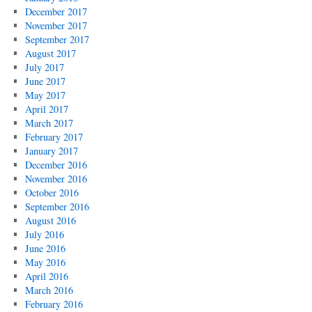
December 2017
November 2017
September 2017
August 2017
July 2017
June 2017
May 2017
April 2017
March 2017
February 2017
January 2017
December 2016
November 2016
October 2016
September 2016
August 2016
July 2016
June 2016
May 2016
April 2016
March 2016
February 2016