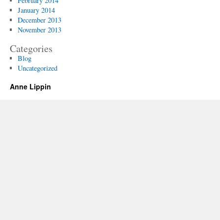
February 2014
January 2014
December 2013
November 2013
Categories
Blog
Uncategorized
Anne Lippin