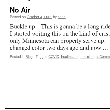
No Air
Posted on
October 4, 2021
by
anne
Buckle up. This is gonna be a long ride
I started writing this on the kind of cris
only Minnesota can properly serve up. 
changed color two days ago and now 
Posted in
Blog
|
Tagged
COVID
,
healthcare
,
medicine
|
4 Comm