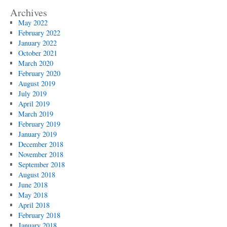
Archives
May 2022
February 2022
January 2022
October 2021
March 2020
February 2020
August 2019
July 2019
April 2019
March 2019
February 2019
January 2019
December 2018
November 2018
September 2018
August 2018
June 2018
May 2018
April 2018
February 2018
January 2018