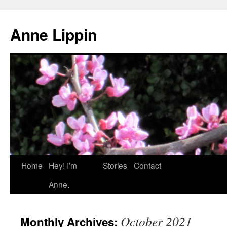
Skip
to
Anne Lippin
content
Home
Hey! I’m
Stories
Contact
Anne.
October 2021
Monthly Archives: