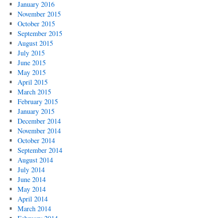
January 2016
November 2015
October 2015
September 2015
August 2015
July 2015
June 2015
May 2015
April 2015
March 2015
February 2015
January 2015
December 2014
November 2014
October 2014
September 2014
August 2014
July 2014
June 2014
May 2014
April 2014
March 2014