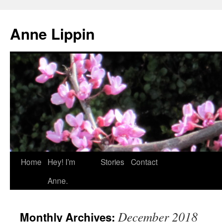
Skip
to
Anne Lippin
content
Home
Hey! I’m
Stories
Contact
Anne.
December 2018
Monthly Archives: