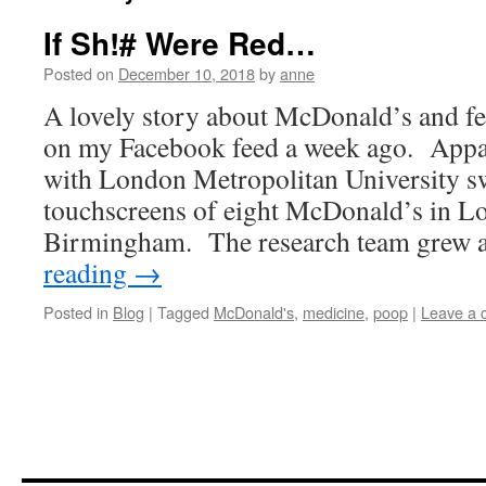
If Sh!# Were Red…
Posted on
December 10, 2018
by
anne
A lovely story about McDonald’s and fec
on my Facebook feed a week ago. Appar
with London Metropolitan University s
touchscreens of eight McDonald’s in L
Birmingham. The research team grew
reading
→
Posted in
Blog
|
Tagged
McDonald's
,
medicine
,
poop
|
Leave a