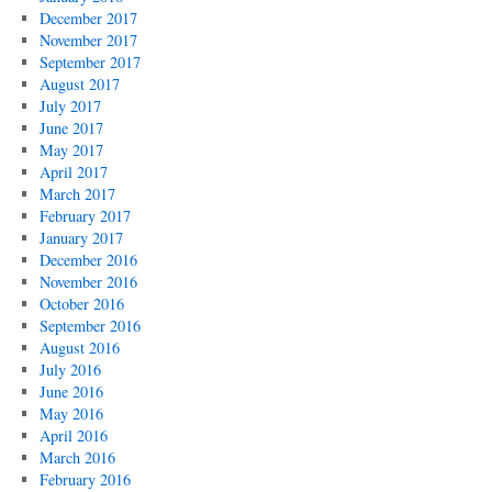
December 2017
November 2017
September 2017
August 2017
July 2017
June 2017
May 2017
April 2017
March 2017
February 2017
January 2017
December 2016
November 2016
October 2016
September 2016
August 2016
July 2016
June 2016
May 2016
April 2016
March 2016
February 2016