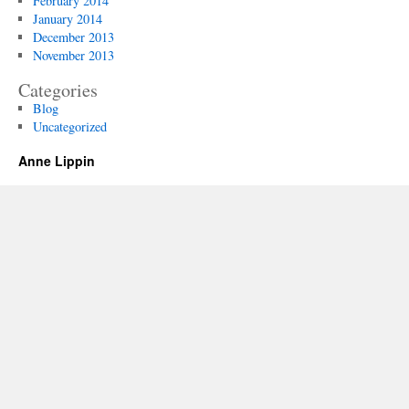
February 2014
January 2014
December 2013
November 2013
Categories
Blog
Uncategorized
Anne Lippin