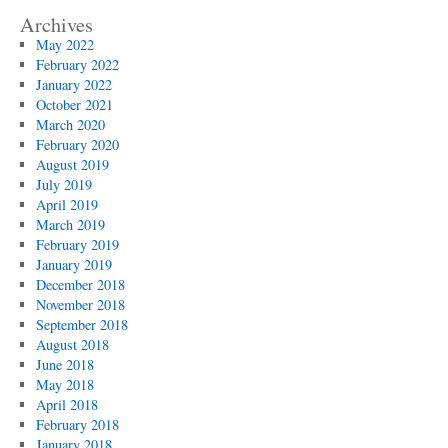
Archives
May 2022
February 2022
January 2022
October 2021
March 2020
February 2020
August 2019
July 2019
April 2019
March 2019
February 2019
January 2019
December 2018
November 2018
September 2018
August 2018
June 2018
May 2018
April 2018
February 2018
January 2018