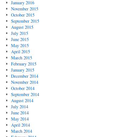
January 2016
November 2015
October 2015
September 2015
August 2015
July 2015
June 2015
May 2015
April 2015
March 2015
February 2015
January 2015
December 2014
November 2014
October 2014
September 2014
August 2014
July 2014
June 2014
May 2014
April 2014
March 2014