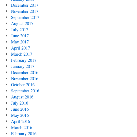
December 2017
November 2017
September 2017
August 2017
July 2017
June 2017
May 2017
April 2017
March 2017
February 2017
January 2017
December 2016
November 2016
October 2016
September 2016
August 2016
July 2016
June 2016
May 2016
April 2016
March 2016
February 2016