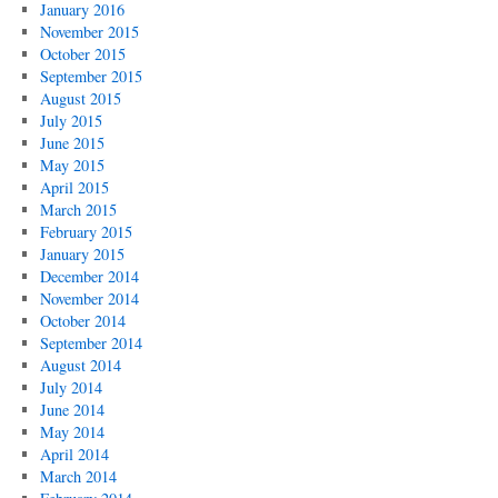
January 2016
November 2015
October 2015
September 2015
August 2015
July 2015
June 2015
May 2015
April 2015
March 2015
February 2015
January 2015
December 2014
November 2014
October 2014
September 2014
August 2014
July 2014
June 2014
May 2014
April 2014
March 2014