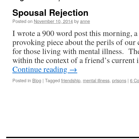
Spousal Rejection
Posted on
November 10, 2014
by
anne
I wrote a 900 word post this morning, a
provoking piece about the perils of our 
for those living with mental illness. Th
within the context of a friend’s curren
Continue reading
→
Posted in
Blog
|
Tagged
friendship
,
mental illness
,
prisons
|
6 C