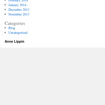
February 2014
January 2014
December 2013
November 2013
Categories
Blog
Uncategorized
Anne Lippin