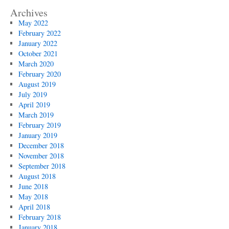
Archives
May 2022
February 2022
January 2022
October 2021
March 2020
February 2020
August 2019
July 2019
April 2019
March 2019
February 2019
January 2019
December 2018
November 2018
September 2018
August 2018
June 2018
May 2018
April 2018
February 2018
January 2018