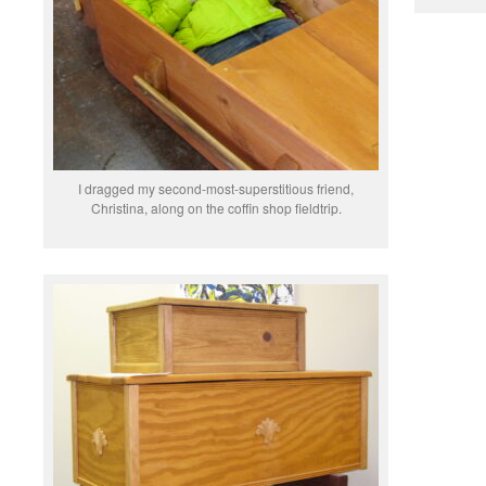
I dragged my second-most-superstitious friend,
Christina, along on the coffin shop fieldtrip.