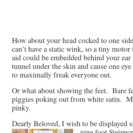
How about your head cocked to one sid
can’t have a static wink, so a tiny motor 
aid could be embedded behind your ear
tunnel under the skin and cause one eye
to maximally freak everyone out.
Or what about showing the feet. Bare f
piggies poking out from white satin. Ma
pinky.
Dearly Beloved, I wish to be displayed si
nine foot Steinw