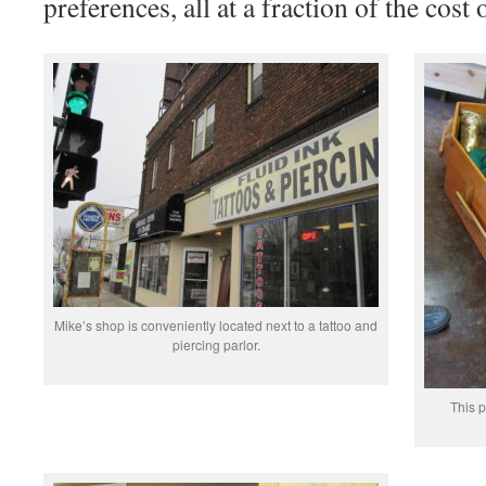
preferences, all at a fraction of the cost 
Mike’s shop is conveniently located next to a tattoo and
piercing parlor.
This p