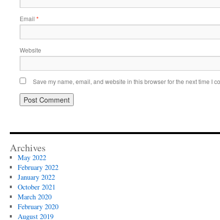
Email
*
Website
Save my name, email, and website in this browser for the next time I 
Archives
May 2022
February 2022
January 2022
October 2021
March 2020
February 2020
August 2019