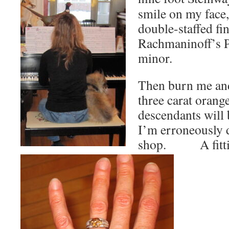
smile on my face,
double-staffed fi
Rachmaninoff’s P
minor.
Then burn me and
three carat oran
descendants will 
I’m erroneously d
shop. A fit