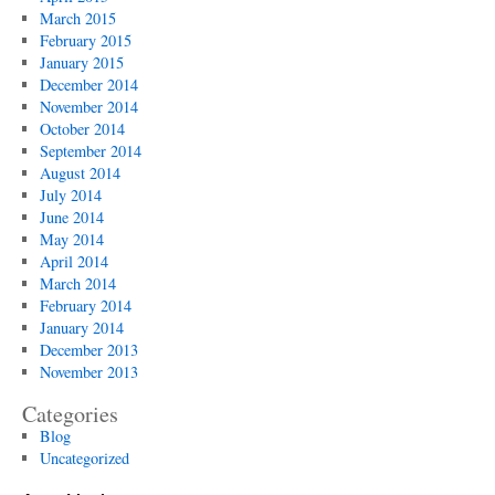
March 2015
February 2015
January 2015
December 2014
November 2014
October 2014
September 2014
August 2014
July 2014
June 2014
May 2014
April 2014
March 2014
February 2014
January 2014
December 2013
November 2013
Categories
Blog
Uncategorized