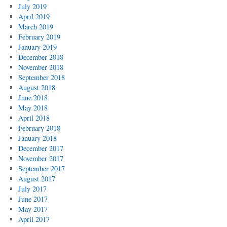
July 2019
April 2019
March 2019
February 2019
January 2019
December 2018
November 2018
September 2018
August 2018
June 2018
May 2018
April 2018
February 2018
January 2018
December 2017
November 2017
September 2017
August 2017
July 2017
June 2017
May 2017
April 2017