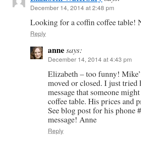
December 14, 2014 at 2:48 pm
Looking for a coffin coffee table!
Reply
anne
says:
December 14, 2014 at 4:43 pm
Elizabeth – too funny! Mike’
moved or closed. I just tried 
message that someone might c
coffee table. His prices and 
See blog post for his phone #
message! Anne
Reply