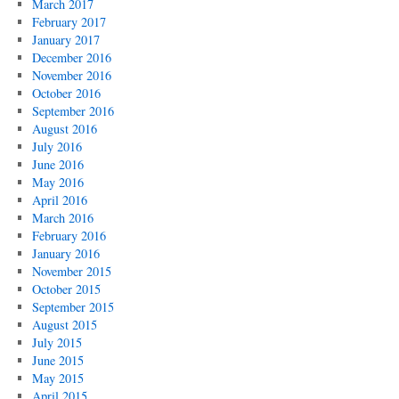
March 2017
February 2017
January 2017
December 2016
November 2016
October 2016
September 2016
August 2016
July 2016
June 2016
May 2016
April 2016
March 2016
February 2016
January 2016
November 2015
October 2015
September 2015
August 2015
July 2015
June 2015
May 2015
April 2015