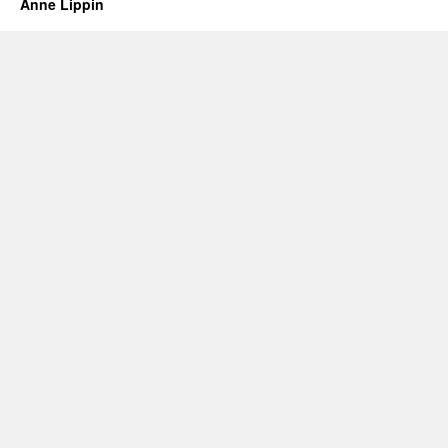
Anne Lippin