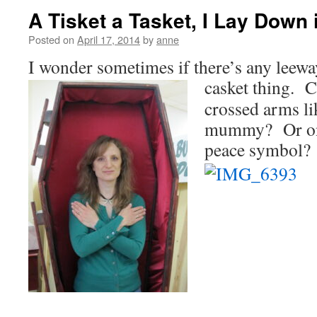
A Tisket a Tasket, I Lay Down 
Posted on
April 17, 2014
by
anne
I wonder sometimes if there’s any leewa
casket thing. C
crossed arms li
mummy? Or one
peace symbol?