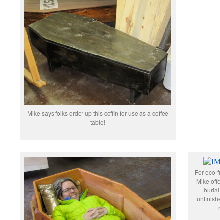
Mike says folks order up this coffin for use as a coffee
table!
For eco-fr
Mike offe
burial
unfinis