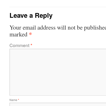
Leave a Reply
Your email address will not be publishe
*
marked
Comment
*
Name
*