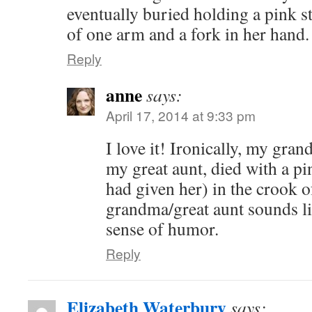
eventually buried holding a pink st
of one arm and a fork in her hand.
Reply
anne
says:
April 17, 2014 at 9:33 pm
I love it! Ironically, my gra
my great aunt, died with a pin
had given her) in the crook 
grandma/great aunt sounds li
sense of humor.
Reply
Elizabeth Waterbury
says: