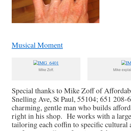
Musical Moment
Mike Zoff.
Mike explai
Special thanks to Mike Zoff of Affordab
Snelling Ave, St Paul, 55104; 651 208-
charming, gentle man who builds afforda
right in his shop. He works with a large 
tailoring each coffin to specific cultural