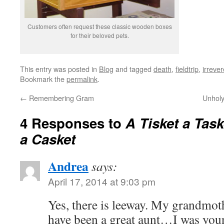
Customers often request these classic wooden boxes
for their beloved pets.
This entry was posted in
Blog
and tagged
death
,
fieldtrip
,
irreve
Bookmark the
permalink
.
←
Remembering Gram
Unholy
4 Responses to
A Tisket a Task
a Casket
Andrea
says:
April 17, 2014 at 9:03 pm
Yes, there is leeway. My grandmot
have been a great aunt…I was you