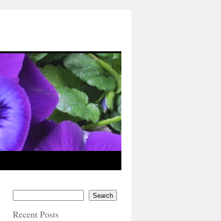
Search
Recent Posts