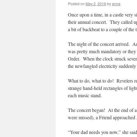
Posted on
May 2, 2016
by
anne
Once upon a time, in a castle very 
their annual concert. They called u
a bit of backbeat to a couple of the 
The night of the concert arrived. A
was pretty much mandatory or they 
Order. When the clock struck seve
the newfangled electricity suddenly w
What to do, what to do! Revelers rus
strange hand-held rectangles of ligh
each music stand.
The concert began! At the end of a
were missed), a Friend approached 
“Your dad needs you now,” she said