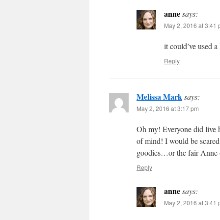
anne
says:
May 2, 2016 at 3:41
it could’ve used a
Reply
Melissa Mark
says:
May 2, 2016 at 3:17 pm
Oh my! Everyone did live h
of mind! I would be scared
goodies…or the fair Anne o
Reply
anne
says:
May 2, 2016 at 3:41