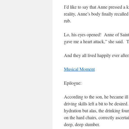
I’d like to say that Anne pressed a
reality, Anne’s body finally recalled
rub.
Lo, his eyes opened! Anne of Saint
gave me a heart attack,” she said. 
And they all lived happily ever after
Musical Moment
Epilogue:
According to the son, he became ill 
driving skills left a bit to be desire
hydration but alas, the drinking fou
on the hard chairs, correctly ascert
deep, deep slumber.