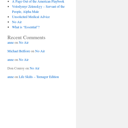
A Page Out of the American Playbook
Volodymyr Zelenskyy – Servant of the
People, Alpha Male
Unsolicited Medical Advice
No Air
What is “Essential”?
Recent Comments
anne
on
No Air
Michael Belfiore
on
No Air
anne
on
No Air
Don Conroy
on
No Air
anne
on
Life Skills – Teenager Edition