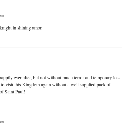
 pm
 knight in shining amor.
appily ever after, but not without much terror and temporary loss
 to visit this Kingdom again without a well supplied pack of
f Saint Paul!
 pm