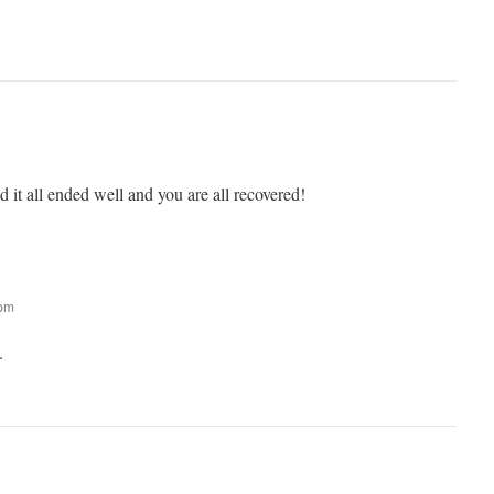
 it all ended well and you are all recovered!
 pm
.