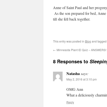
Anne of Saint Paul and her progeny
As the son prepared for bed, Anne
till she fell back together.
This entry was posted in
Blog
and tagge
←
Minnesota Plant ID Quiz – ANSWERS!
8 Responses to
Sleepin
Natasha
says:
May 2, 2016 at 3:10 pm
OMG Ann
What a deliciously charming
Reply