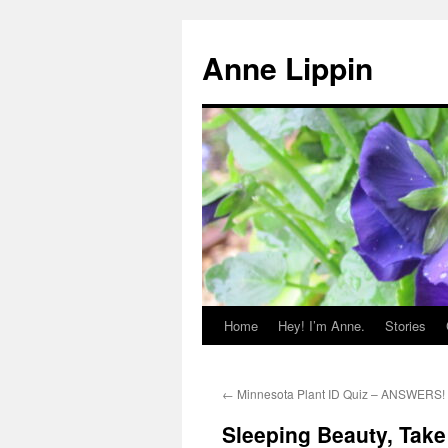
Skip
to
Anne Lippin
content
Home
Hey! I’m Anne.
Stories
←
Minnesota Plant ID Quiz – ANSWERS!
Sleeping Beauty, Tak