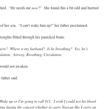
plied. “He needs me
now
?” She found this a bit odd and hurried
 of her son. “I can’t wake him up!” her father proclaimed.
oughts flitted through her panicked brain:
ere? Where is my husband? Is he breathing? Yes, he’s
ulation. Airway, Breathing, Circulation.
ould not awaken.
 father said.
Wake up or I’m going to call 911. I wish I could test his blood
ting during the concert whether to carry Narcan like I carry an