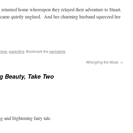
 returned home whereupon they relayed their adventure to Stuart.
 came quietly unglued. And her charming husband squeezed her
d
love
,
parenting
. Bookmark the
permalink
.
Wrangling the Muse
→
g Beauty, Take Two
 and frightening fairy tale.