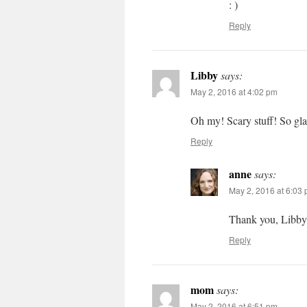
: )
Reply
Libby
says:
May 2, 2016 at 4:02 pm
Oh my! Scary stuff! So glad
Reply
anne
says:
May 2, 2016 at 6:03
Thank you, Libby
Reply
mom
says:
May 2, 2016 at 6:51 pm