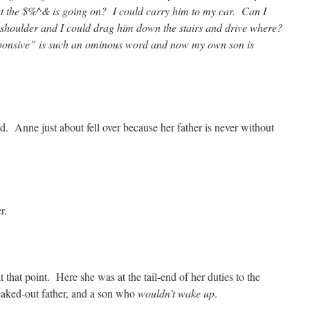
t the $%^& is going on? I could carry him to my car. Can I
shoulder and I could drag him down the stairs and drive where?
sive” is such an ominous word and now my own son is
ed. Anne just about fell over because her father is never without
r.
hat point. Here she was at the tail-end of her duties to the
eaked-out father, and a son who
wouldn’t wake up
.