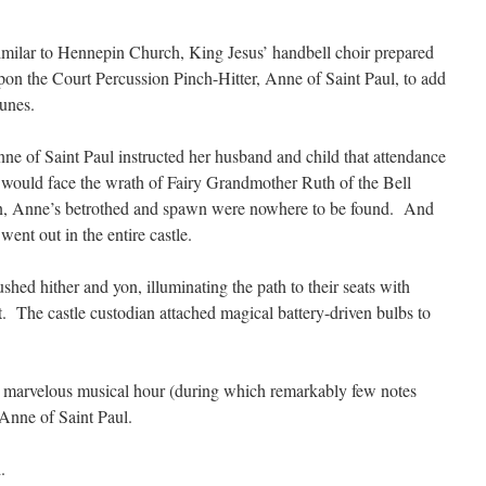
similar to Hennepin Church, King Jesus’ handbell choir prepared
pon the Court Percussion Pinch-Hitter, Anne of Saint Paul, to add
tunes.
nne of Saint Paul instructed her husband and child that attendance
would face the wrath of Fairy Grandmother Ruth of the Bell
n, Anne’s betrothed and spawn were nowhere to be found. And
ent out in the entire castle.
hed hither and yon, illuminating the path to their seats with
t. The castle custodian attached magical battery-driven bulbs to
 marvelous musical hour (during which remarkably few notes
Anne of Saint Paul.
.