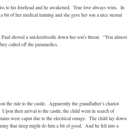
 kiss to his forehead and he awakened. True love always wins. In
 a bit of her medical training and she gave her son a nice sternal
 Paul shoved a snickerdoodle down her son’s throat. “You almost
They called off the paramedics.
.
on the ride to the castle. Apparently the grandfather’s chariot
d. Upon their arrival to the castle, the child went in search of
ntains were caput due to the electrical outage. The child lay down
aining that sleep might do him a bit of good. And he fell into a