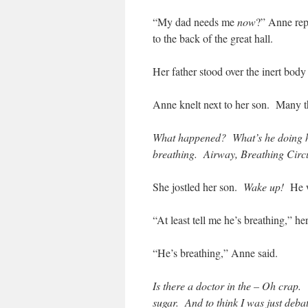
“My dad needs me
now
?” Anne re
to the back of the great hall.
Her father stood over the inert body
Anne knelt next to her son. Many th
What happened? What’s he doing h
breathing. Airway, Breathing Circ
She jostled her son.
Wake up!
He w
“At least tell me he’s breathing,” her
“He’s breathing,” Anne said.
Is there a doctor in the – Oh crap. 
sugar. And to think I was just deba