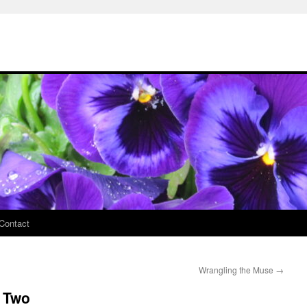
Contact
Wrangling the Muse
→
e Two