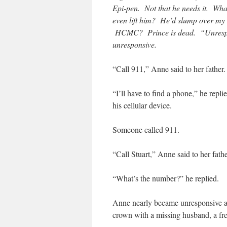
Epi-pen. Not that he needs it. Wha
even lift him? He’d slump over my 
HCMC? Prince is dead. “Unrespon
unresponsive.
“Call 911,” Anne said to her father.
“I’ll have to find a phone,” he repli
his cellular device.
Someone called 911.
“Call Stuart,” Anne said to her fathe
“What’s the number?” he replied.
Anne nearly became unresponsive at t
crown with a missing husband, a fr