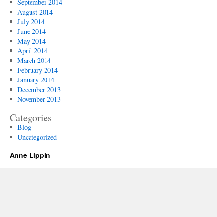
September 2014
August 2014
July 2014
June 2014
May 2014
April 2014
March 2014
February 2014
January 2014
December 2013
November 2013
Categories
Blog
Uncategorized
Anne Lippin