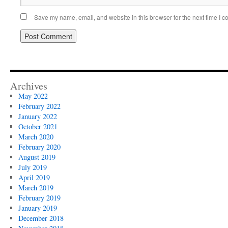
Save my name, email, and website in this browser for the next time I 
Archives
May 2022
February 2022
January 2022
October 2021
March 2020
February 2020
August 2019
July 2019
April 2019
March 2019
February 2019
January 2019
December 2018