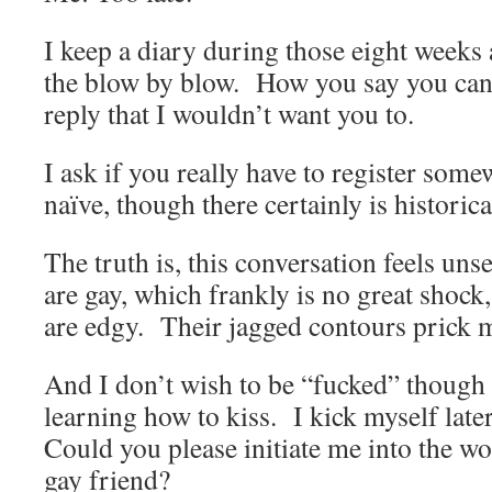
I keep a diary during those eight weeks 
the blow by blow. How you say you can
reply that I wouldn’t want you to.
I ask if you really have to register som
naïve, though there certainly is historic
The truth is, this conversation feels uns
are gay, which frankly is no great shock
are edgy. Their jagged contours prick m
And I don’t wish to be “fucked” though
learning how to kiss. I kick myself lat
Could you please initiate me into the wo
gay friend?