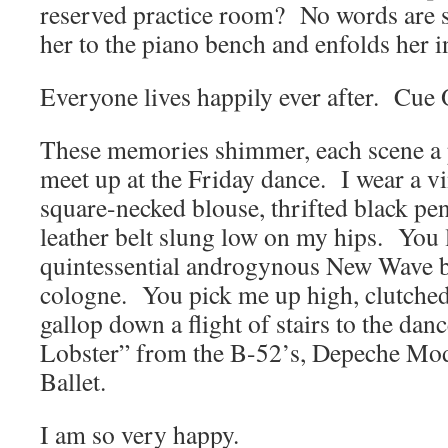
reserved practice room? No words are
her to the piano bench and enfolds her 
Everyone lives happily ever after. Cu
These memories shimmer, each scene a 
meet up at the Friday dance. I wear a v
square-necked blouse, thrifted black penc
leather belt slung low on my hips. You 
quintessential androgynous New Wave b
cologne. You pick me up high, clutched
gallop down a flight of stairs to the dan
Lobster” from the B-52’s, Depeche Mo
Ballet.
I am so very happy.