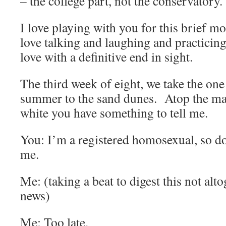
– the college part, not the conservatory.
I love playing with you for this brief m
love talking and laughing and practicing
love with a definitive end in sight.
The third week of eight, we take the one 
summer to the sand dunes. Atop the ma
white you have something to tell me.
You: I’m a registered homosexual, so don
me.
Me: (taking a beat to digest this not alt
news)
Me: Too late.