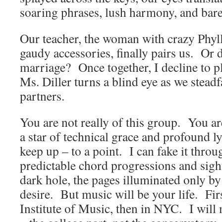
soaring phrases, lush harmony, and bar
Our teacher, the woman with crazy Phyll
gaudy accessories, finally pairs us. Or 
marriage? Once together, I decline to p
Ms. Diller turns a blind eye as we steadf
partners.
You are not really of this group. You ar
a star of technical grace and profound l
keep up – to a point. I can fake it thro
predictable chord progressions and sigh
dark hole, the pages illuminated only by
desire. But music will be your life. Firs
Institute of Music, then in NYC. I will 