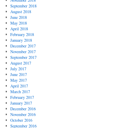
November 2018
September 2018
August 2018
June 2018
May 2018
April 2018
February 2018
January 2018
December 2017
November 2017
September 2017
August 2017
July 2017
June 2017
May 2017
April 2017
March 2017
February 2017
January 2017
December 2016
November 2016
October 2016
September 2016