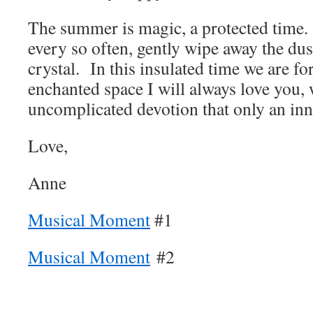
The summer is magic, a protected time. I
every so often, gently wipe away the dust
crystal. In this insulated time we are f
enchanted space I will always love you, 
uncomplicated devotion that only an inn
Love,
Anne
Musical Moment
#1
Musical Moment
#2