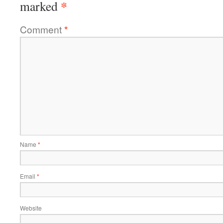
*
marked
Comment
*
Name
*
Email
*
Website