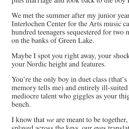
We met the summer after my junior year
Interlochen Center for the Arts music 
hundred teenagers sequestered for two m
on the banks of Green Lake.
Maybe I spot you right away, your shock
your Nordic height and features.
You’re the only boy in duet class (that’
memory tells me) and entirely ill-suited 
mediocre talent who giggles as your thi
bench.
I know that
we
are meant to be together,
splayed across the keys, our eyes transla