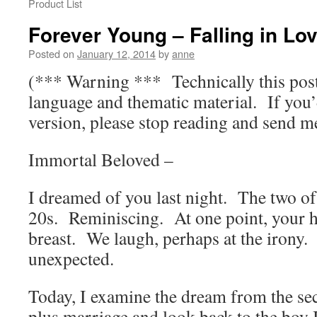
Product List
Forever Young – Falling in Lov
Posted on
January 12, 2014
by
anne
(*** Warning *** Technically this post 
language and thematic material. If you’
version, please stop reading and send m
Immortal Beloved –
I dreamed of you last night. The two o
20s. Reminiscing. At one point, your 
breast. We laugh, perhaps at the irony.
unexpected.
Today, I examine the dream from the se
plus marriage and look back to the boy I 