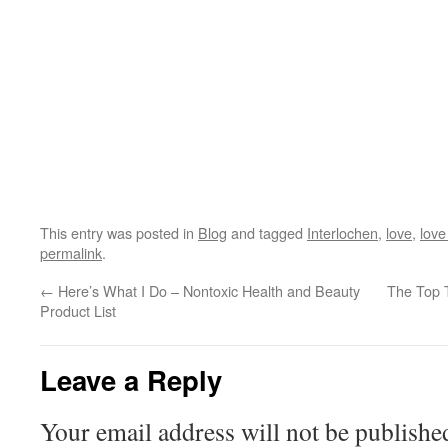
This entry was posted in
Blog
and tagged
Interlochen
,
love
,
love
permalink
.
←
Here’s What I Do – Nontoxic Health and Beauty
The Top 
Product List
Leave a Reply
Your email address will not be publishe