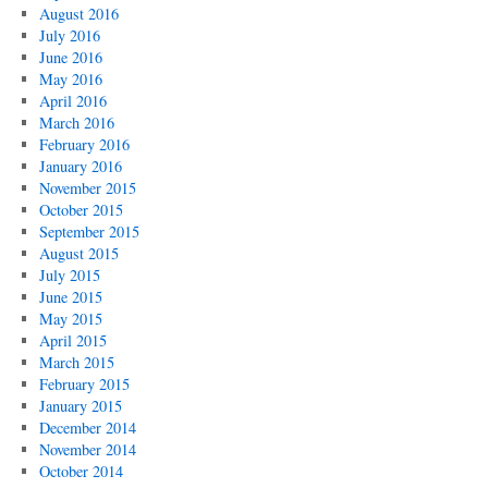
August 2016
July 2016
June 2016
May 2016
April 2016
March 2016
February 2016
January 2016
November 2015
October 2015
September 2015
August 2015
July 2015
June 2015
May 2015
April 2015
March 2015
February 2015
January 2015
December 2014
November 2014
October 2014