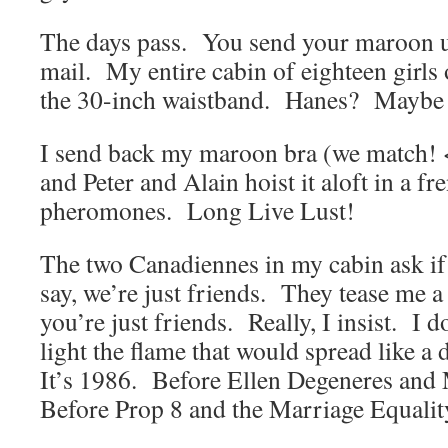
The days pass. You send your maroon u
mail. My entire cabin of eighteen girls 
the 30-inch waistband. Hanes? Maybe 
I send back my maroon bra (we match!
and Peter and Alain hoist it aloft in a f
pheromones. Long Live Lust!
The two Canadiennes in my cabin ask if
say, we’re just friends. They tease me a
you’re just friends. Really, I insist. I d
light the flame that would spread like a d
It’s 1986. Before Ellen Degeneres an
Before Prop 8 and the Marriage Equalit