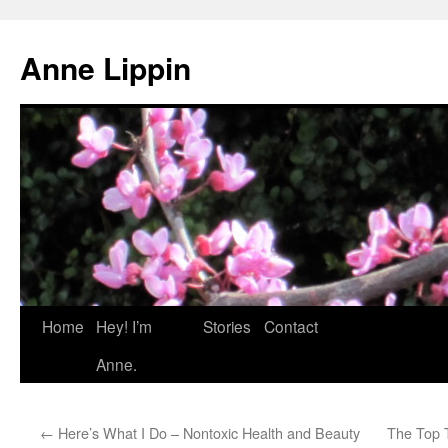
Skip
to
Anne Lippin
content
Home
Hey! I’m
Stories
Contact
Anne.
←
Here’s What I Do – Nontoxic Health and Beauty
The Top 