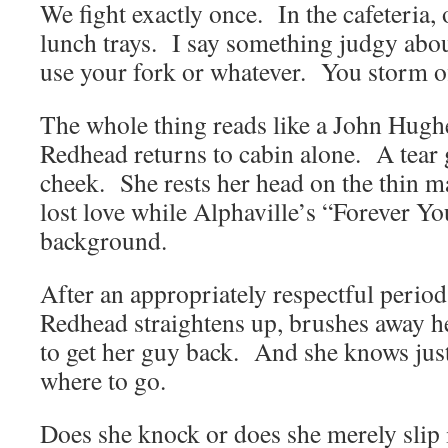
We fight exactly once. In the cafeteria,
lunch trays. I say something judgy abo
use your fork or whatever. You storm of
The whole thing reads like a John Hugh
Redhead returns to cabin alone. A tear g
cheek. She rests her head on the thin ma
lost love while Alphaville’s “Forever Yo
background.
After an appropriately respectful perio
Redhead straightens up, brushes away he
to get her guy back. And she knows just
where to go.
Does she knock or does she merely slip 