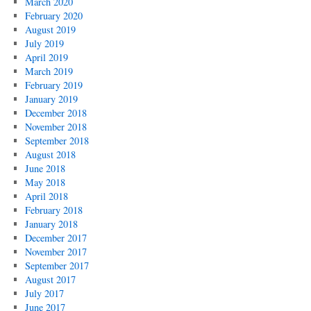
March 2020
February 2020
August 2019
July 2019
April 2019
March 2019
February 2019
January 2019
December 2018
November 2018
September 2018
August 2018
June 2018
May 2018
April 2018
February 2018
January 2018
December 2017
November 2017
September 2017
August 2017
July 2017
June 2017