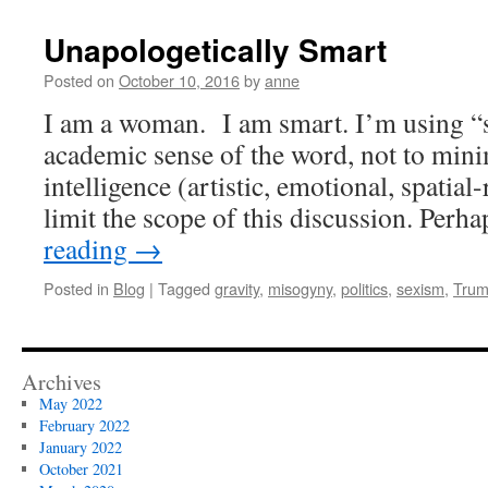
Unapologetically Smart
Posted on
October 10, 2016
by
anne
I am a woman. I am smart. I’m using “s
academic sense of the word, not to mini
intelligence (artistic, emotional, spatial-r
limit the scope of this discussion. Per
reading
→
Posted in
Blog
|
Tagged
gravity
,
misogyny
,
politics
,
sexism
,
Tru
Archives
May 2022
February 2022
January 2022
October 2021