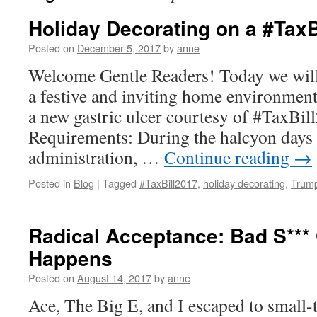
Holiday Decorating on a #Tax
Posted on
December 5, 2017
by
anne
Welcome Gentle Readers! Today we will
a festive and inviting home environment 
a new gastric ulcer courtesy of #TaxBil
Requirements: During the halcyon days
administration, …
Continue reading
→
Posted in
Blog
|
Tagged
#TaxBill2017
,
holiday decorating
,
Trum
Radical Acceptance: Bad S*** 
Happens
Posted on
August 14, 2017
by
anne
Ace, The Big E, and I escaped to small