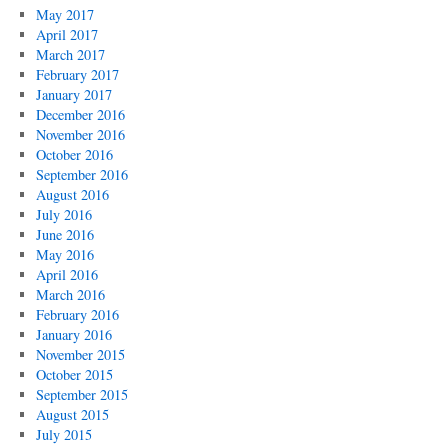
May 2017
April 2017
March 2017
February 2017
January 2017
December 2016
November 2016
October 2016
September 2016
August 2016
July 2016
June 2016
May 2016
April 2016
March 2016
February 2016
January 2016
November 2015
October 2015
September 2015
August 2015
July 2015