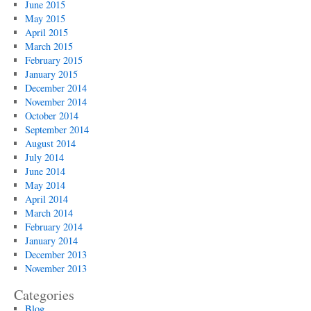
June 2015
May 2015
April 2015
March 2015
February 2015
January 2015
December 2014
November 2014
October 2014
September 2014
August 2014
July 2014
June 2014
May 2014
April 2014
March 2014
February 2014
January 2014
December 2013
November 2013
Categories
Blog