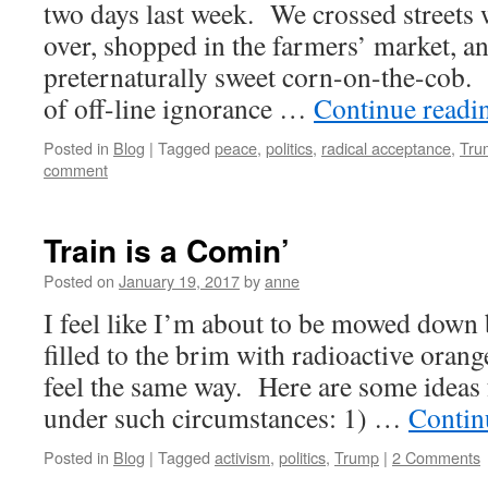
two days last week. We crossed streets 
over, shopped in the farmers’ market, a
preternaturally sweet corn-on-the-cob. 
of off-line ignorance …
Continue read
Posted in
Blog
|
Tagged
peace
,
politics
,
radical acceptance
,
Tru
comment
Train is a Comin’
Posted on
January 19, 2017
by
anne
I feel like I’m about to be mowed down 
filled to the brim with radioactive ora
feel the same way. Here are some ideas
under such circumstances: 1) …
Contin
Posted in
Blog
|
Tagged
activism
,
politics
,
Trump
|
2 Comments