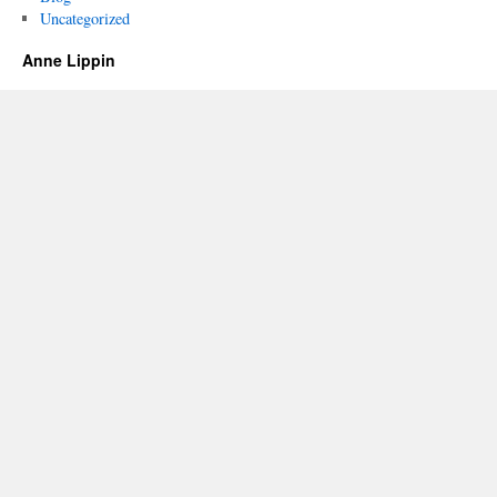
Uncategorized
Anne Lippin