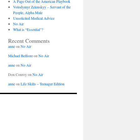
A Page Out of the American Playbook
Volodymyr Zelenskyy – Servant of the
People, Alpha Male
Unsolicited Medical Advice
No Air
What is “Essential”?
Recent Comments
anne
on
No Air
Michael Belfiore
on
No Air
anne
on
No Air
Don Conroy
on
No Air
anne
on
Life Skills – Teenager Edition