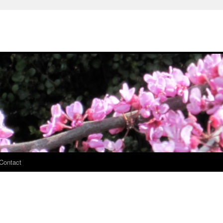
Contact