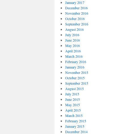
January 2017
December 2016
November 2016
October 2016
September 2016
August 2016
July 2016
June 2016
May 2016
April 2016
March 2016
February 2016
January 2016
November 2015
October 2015
September 2015
August 2015
July 2015
June 2015
May 2015
April 2015
March 2015
February 2015
January 2015
December 2014