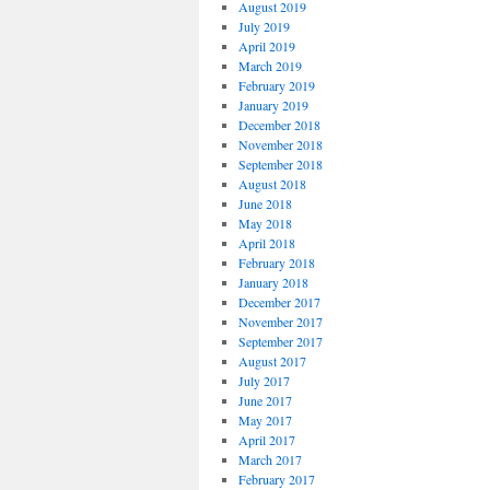
August 2019
July 2019
April 2019
March 2019
February 2019
January 2019
December 2018
November 2018
September 2018
August 2018
June 2018
May 2018
April 2018
February 2018
January 2018
December 2017
November 2017
September 2017
August 2017
July 2017
June 2017
May 2017
April 2017
March 2017
February 2017