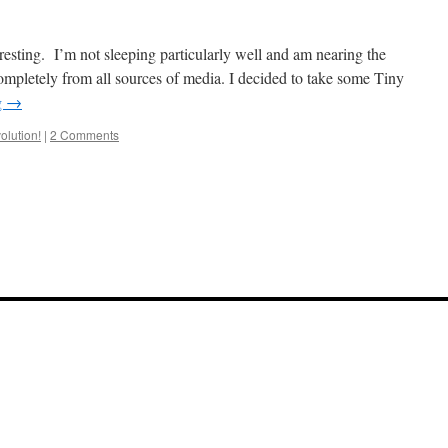
resting. I’m not sleeping particularly well and am nearing the
ompletely from all sources of media. I decided to take some Tiny
g
→
olution!
|
2 Comments