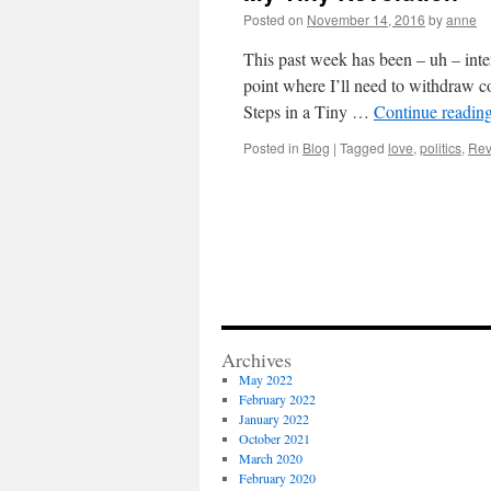
Posted on
November 14, 2016
by
anne
This past week has been – uh – inte
point where I’ll need to withdraw c
Steps in a Tiny …
Continue readin
Posted in
Blog
|
Tagged
love
,
politics
,
Rev
Archives
May 2022
February 2022
January 2022
October 2021
March 2020
February 2020