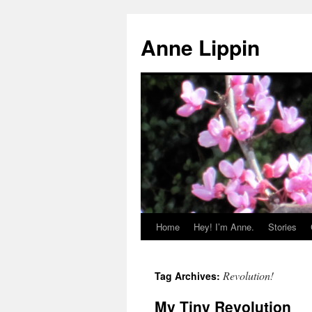
Skip
to
Anne Lippin
content
Home
Hey! I’m Anne.
Stories
Revolution!
Tag Archives:
My Tiny Revolution