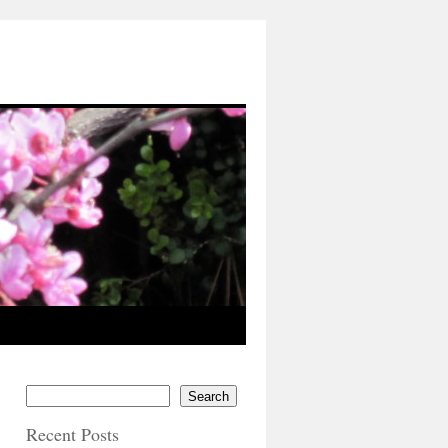
Search
Recent Posts