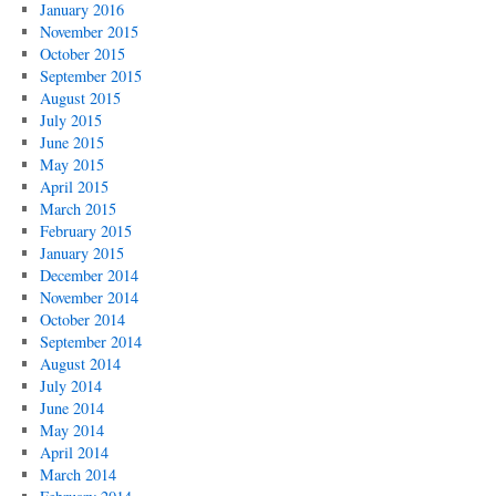
January 2016
November 2015
October 2015
September 2015
August 2015
July 2015
June 2015
May 2015
April 2015
March 2015
February 2015
January 2015
December 2014
November 2014
October 2014
September 2014
August 2014
July 2014
June 2014
May 2014
April 2014
March 2014