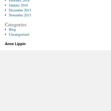
February 2014
January 2014
December 2013
November 2013
Categories
Blog
Uncategorized
Anne Lippin