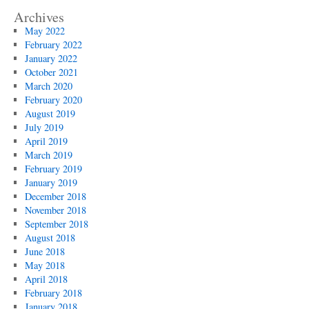
Archives
May 2022
February 2022
January 2022
October 2021
March 2020
February 2020
August 2019
July 2019
April 2019
March 2019
February 2019
January 2019
December 2018
November 2018
September 2018
August 2018
June 2018
May 2018
April 2018
February 2018
January 2018