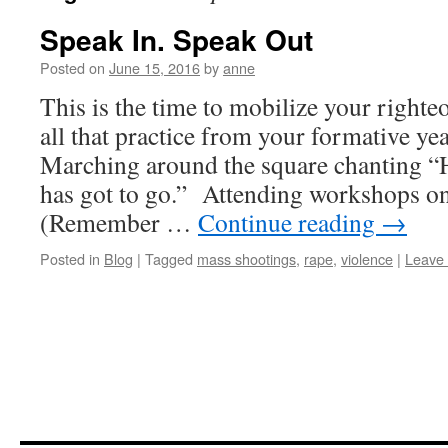
Speak In. Speak Out
Posted on
June 15, 2016
by
anne
This is the time to mobilize your righte
all that practice from your formative ye
Marching around the square chanting “H
has got to go.” Attending workshops on
(Remember …
Continue reading
→
Posted in
Blog
|
Tagged
mass shootings
,
rape
,
violence
|
Leave