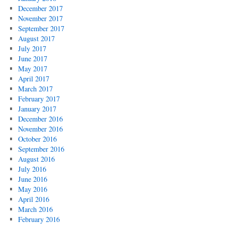
December 2017
November 2017
September 2017
August 2017
July 2017
June 2017
May 2017
April 2017
March 2017
February 2017
January 2017
December 2016
November 2016
October 2016
September 2016
August 2016
July 2016
June 2016
May 2016
April 2016
March 2016
February 2016