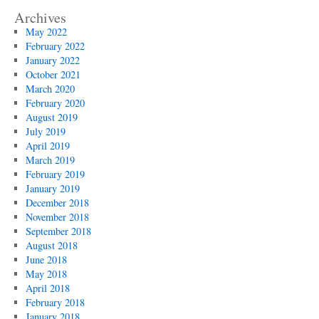
Archives
May 2022
February 2022
January 2022
October 2021
March 2020
February 2020
August 2019
July 2019
April 2019
March 2019
February 2019
January 2019
December 2018
November 2018
September 2018
August 2018
June 2018
May 2018
April 2018
February 2018
January 2018