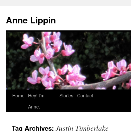
Skip
to
Anne Lippin
content
Home
Hey! I’m
Stories
Contact
Anne.
Justin Timberlake
Tag Archives: