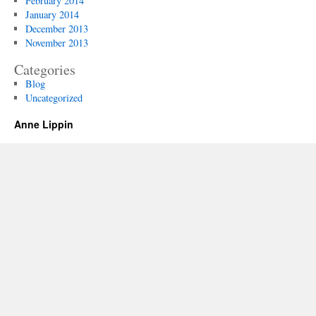
February 2014
January 2014
December 2013
November 2013
Categories
Blog
Uncategorized
Anne Lippin