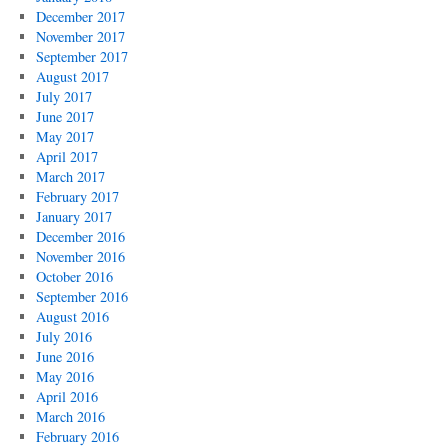
December 2017
November 2017
September 2017
August 2017
July 2017
June 2017
May 2017
April 2017
March 2017
February 2017
January 2017
December 2016
November 2016
October 2016
September 2016
August 2016
July 2016
June 2016
May 2016
April 2016
March 2016
February 2016