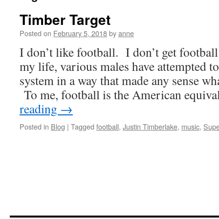
Timber Target
Posted on
February 5, 2018
by
anne
I don’t like football. I don’t get footbal
my life, various males have attempted t
system in a way that made any sense wh
To me, football is the American equiv
reading
→
Posted in
Blog
|
Tagged
football
,
Justin Timberlake
,
music
,
Supe