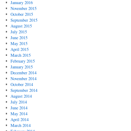
January 2016
November 2015
October 2015
September 2015
August 2015
July 2015
June 2015
May 2015
April 2015
March 2015
February 2015
January 2015
December 2014
November 2014
October 2014
September 2014
August 2014
July 2014
June 2014
May 2014
April 2014
March 2014