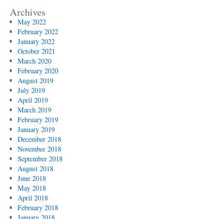
Archives
May 2022
February 2022
January 2022
October 2021
March 2020
February 2020
August 2019
July 2019
April 2019
March 2019
February 2019
January 2019
December 2018
November 2018
September 2018
August 2018
June 2018
May 2018
April 2018
February 2018
January 2018