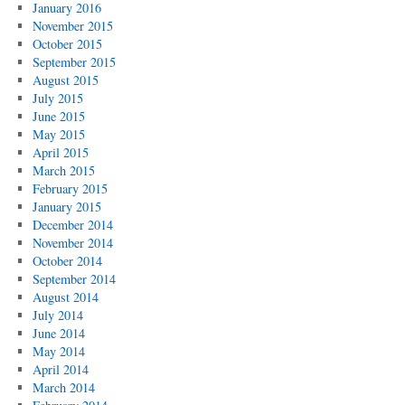
January 2016
November 2015
October 2015
September 2015
August 2015
July 2015
June 2015
May 2015
April 2015
March 2015
February 2015
January 2015
December 2014
November 2014
October 2014
September 2014
August 2014
July 2014
June 2014
May 2014
April 2014
March 2014