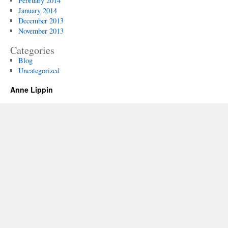
February 2014
January 2014
December 2013
November 2013
Categories
Blog
Uncategorized
Anne Lippin