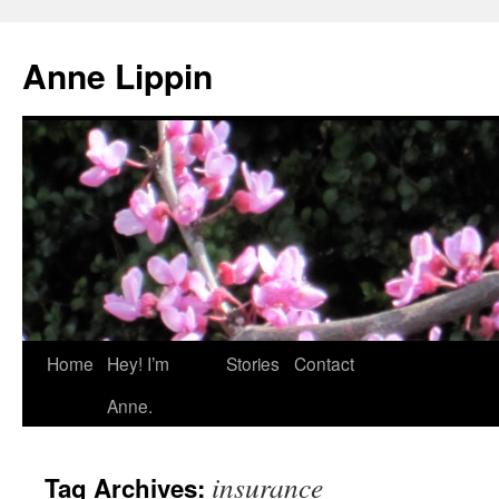
Skip
to
Anne Lippin
content
Home
Hey! I’m
Stories
Contact
Anne.
insurance
Tag Archives: