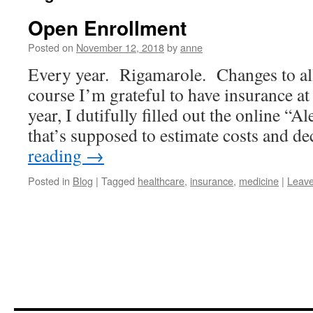
Open Enrollment
Posted on
November 12, 2018
by
anne
Every year. Rigamarole. Changes to all 
course I’m grateful to have insurance at 
year, I dutifully filled out the online “Al
that’s supposed to estimate costs and 
reading
→
Posted in
Blog
|
Tagged
healthcare
,
insurance
,
medicine
|
Leav