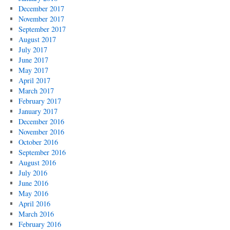
December 2017
November 2017
September 2017
August 2017
July 2017
June 2017
May 2017
April 2017
March 2017
February 2017
January 2017
December 2016
November 2016
October 2016
September 2016
August 2016
July 2016
June 2016
May 2016
April 2016
March 2016
February 2016