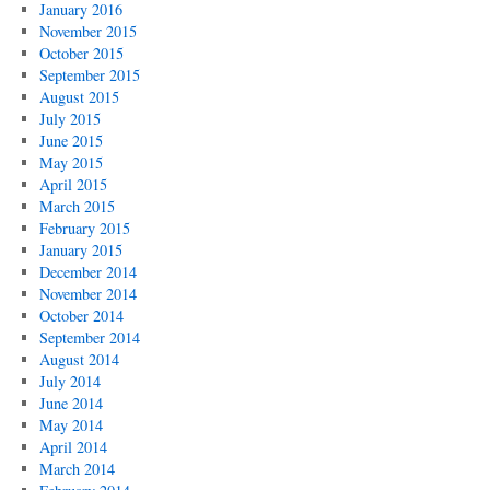
January 2016
November 2015
October 2015
September 2015
August 2015
July 2015
June 2015
May 2015
April 2015
March 2015
February 2015
January 2015
December 2014
November 2014
October 2014
September 2014
August 2014
July 2014
June 2014
May 2014
April 2014
March 2014