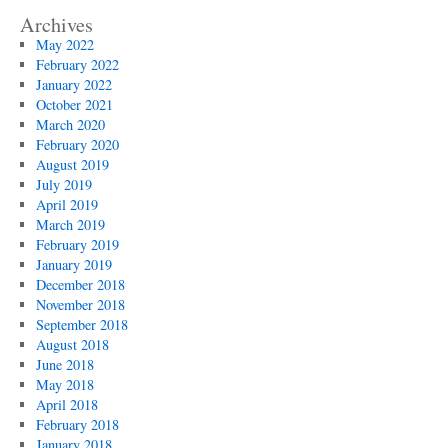
Archives
May 2022
February 2022
January 2022
October 2021
March 2020
February 2020
August 2019
July 2019
April 2019
March 2019
February 2019
January 2019
December 2018
November 2018
September 2018
August 2018
June 2018
May 2018
April 2018
February 2018
January 2018