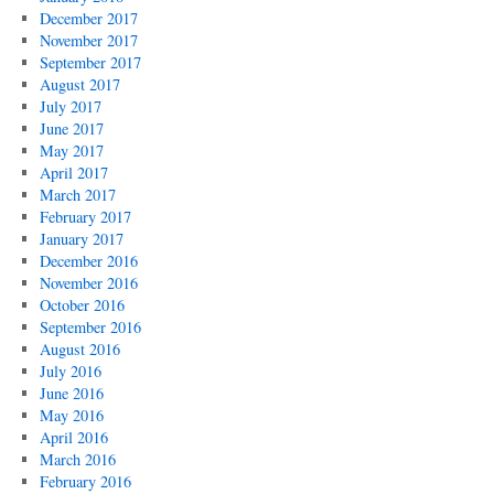
December 2017
November 2017
September 2017
August 2017
July 2017
June 2017
May 2017
April 2017
March 2017
February 2017
January 2017
December 2016
November 2016
October 2016
September 2016
August 2016
July 2016
June 2016
May 2016
April 2016
March 2016
February 2016