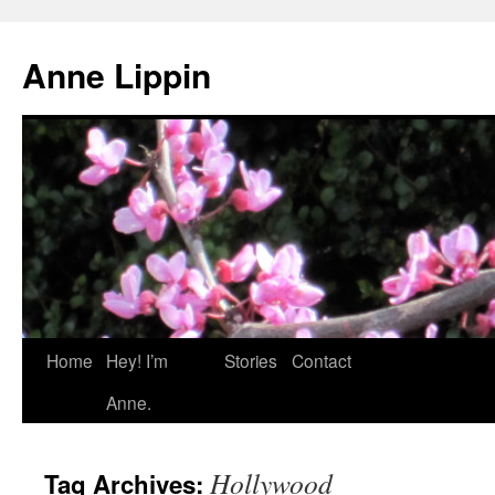
Skip
to
Anne Lippin
content
Home
Hey! I’m
Stories
Contact
Anne.
Hollywood
Tag Archives: