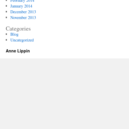
February 2014
January 2014
December 2013
November 2013
Categories
Blog
Uncategorized
Anne Lippin