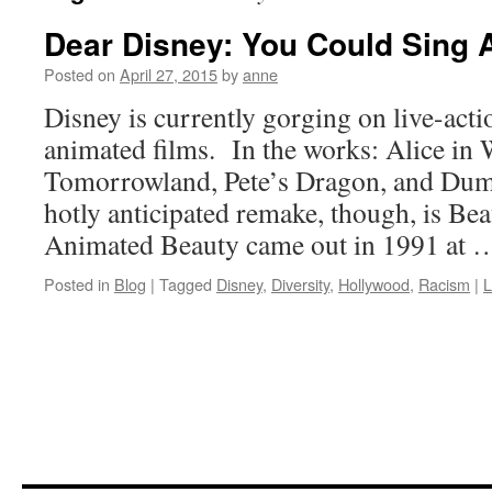
Dear Disney: You Could Sing
Posted on
April 27, 2015
by
anne
Disney is currently gorging on live-act
animated films. In the works: Alice in
Tomorrowland, Pete’s Dragon, and Dum
hotly anticipated remake, though, is Bea
Animated Beauty came out in 1991 at
Posted in
Blog
|
Tagged
Disney
,
Diversity
,
Hollywood
,
Racism
|
L