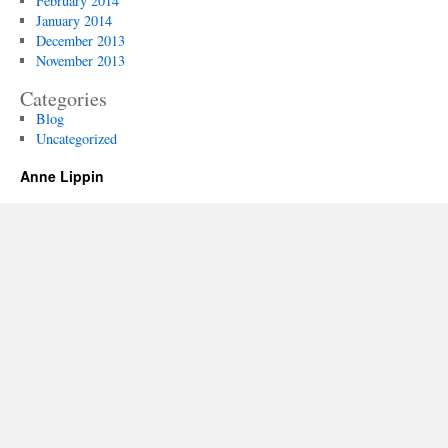
February 2014
January 2014
December 2013
November 2013
Categories
Blog
Uncategorized
Anne Lippin