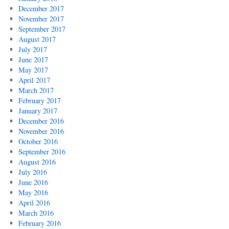
December 2017
November 2017
September 2017
August 2017
July 2017
June 2017
May 2017
April 2017
March 2017
February 2017
January 2017
December 2016
November 2016
October 2016
September 2016
August 2016
July 2016
June 2016
May 2016
April 2016
March 2016
February 2016