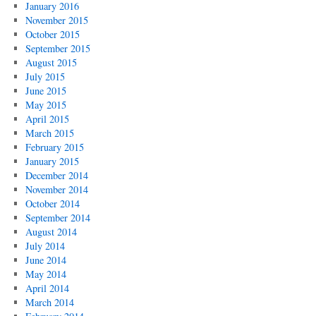
January 2016
November 2015
October 2015
September 2015
August 2015
July 2015
June 2015
May 2015
April 2015
March 2015
February 2015
January 2015
December 2014
November 2014
October 2014
September 2014
August 2014
July 2014
June 2014
May 2014
April 2014
March 2014