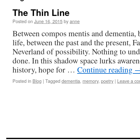
The Thin Line
Posted on
June 16, 2015
by
anne
Between compos mentis and dementia,
life, between the past and the present, F
Neverland of possibility. Nothing to un
done. In this shadow space lurks aware
history, hope for …
Continue reading
Posted in
Blog
|
Tagged
dementia
,
memory
,
poetry
|
Leave a c