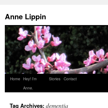
Skip
to
Anne Lippin
content
Home
Hey! I’m
Stories
Contact
Anne.
dementia
Tag Archives: