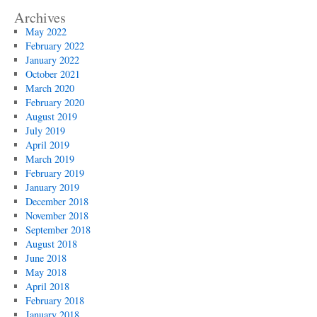
Archives
May 2022
February 2022
January 2022
October 2021
March 2020
February 2020
August 2019
July 2019
April 2019
March 2019
February 2019
January 2019
December 2018
November 2018
September 2018
August 2018
June 2018
May 2018
April 2018
February 2018
January 2018