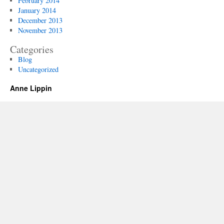
February 2014
January 2014
December 2013
November 2013
Categories
Blog
Uncategorized
Anne Lippin