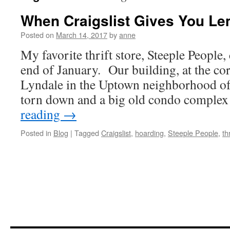
When Craigslist Gives You L
Posted on
March 14, 2017
by
anne
My favorite thrift store, Steeple People,
end of January. Our building, at the co
Lyndale in the Uptown neighborhood of
torn down and a big old condo comple
reading
→
Posted in
Blog
|
Tagged
Craigslist
,
hoarding
,
Steeple People
,
th