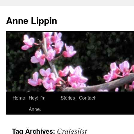
Skip
to
Anne Lippin
content
Home
Hey! I’m
Stories
Contact
Anne.
Craigslist
Tag Archives: