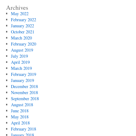
Archives
May 2022
February 2022
January 2022
October 2021
March 2020
February 2020
August 2019
July 2019
April 2019
March 2019
February 2019
January 2019
December 2018
November 2018
September 2018
August 2018
June 2018
May 2018
April 2018
February 2018
January 2018