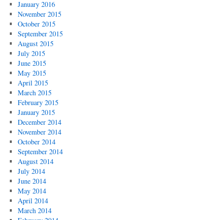
January 2016
November 2015
October 2015
September 2015
August 2015
July 2015
June 2015
May 2015
April 2015
March 2015
February 2015
January 2015
December 2014
November 2014
October 2014
September 2014
August 2014
July 2014
June 2014
May 2014
April 2014
March 2014