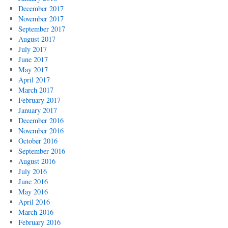
December 2017
November 2017
September 2017
August 2017
July 2017
June 2017
May 2017
April 2017
March 2017
February 2017
January 2017
December 2016
November 2016
October 2016
September 2016
August 2016
July 2016
June 2016
May 2016
April 2016
March 2016
February 2016