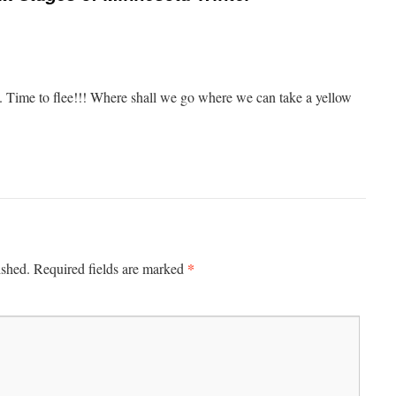
le. Time to flee!!! Where shall we go where we can take a yellow
*
ished.
Required fields are marked