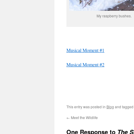
My raspberry bushes.
Musical Moment #1
Musical Moment #2
This entry was posted in
Blog
and tagge
←
Meet the Wildlife
One Response to
The S