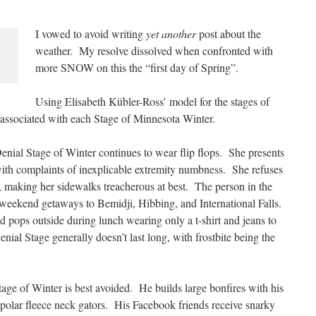
I vowed to avoid writing
yet another
post about the
weather. My resolve dissolved when confronted with
more SNOW on this the “first day of Spring”.
Using Elisabeth Kübler-Ross’ model for the stages of
or associated with each Stage of Minnesota Winter.
nial Stage of Winter continues to wear flip flops. She presents
ith complaints of inexplicable extremity numbness. She refuses
t, making her sidewalks treacherous at best. The person in the
 weekend getaways to Bemidji, Hibbing, and International Falls.
nd pops outside during lunch wearing only a t-shirt and jeans to
nial Stage generally doesn’t last long, with frostbite being the
 of Winter is best avoided. He builds large bonfires with his
polar fleece neck gators. His Facebook friends receive snarky