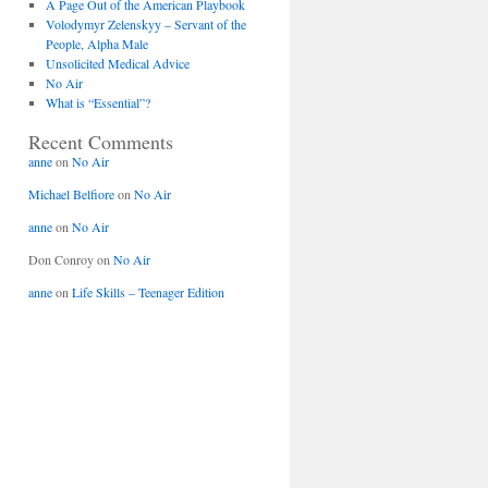
A Page Out of the American Playbook
Volodymyr Zelenskyy – Servant of the
People, Alpha Male
Unsolicited Medical Advice
No Air
What is “Essential”?
Recent Comments
anne
on
No Air
Michael Belfiore
on
No Air
anne
on
No Air
Don Conroy
on
No Air
anne
on
Life Skills – Teenager Edition