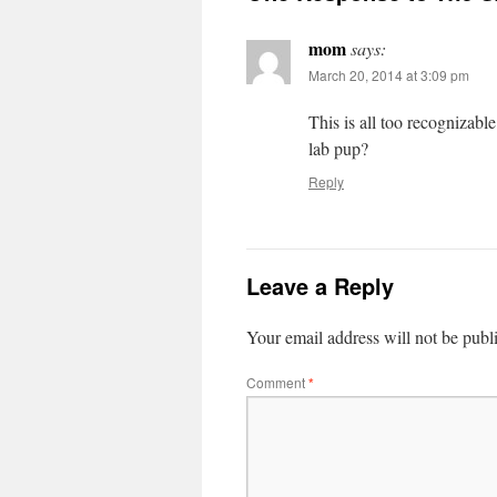
mom
says:
March 20, 2014 at 3:09 pm
This is all too recognizab
lab pup?
Reply
Leave a Reply
Your email address will not be publ
Comment
*