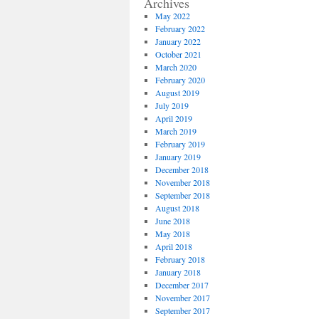
Archives
May 2022
February 2022
January 2022
October 2021
March 2020
February 2020
August 2019
July 2019
April 2019
March 2019
February 2019
January 2019
December 2018
November 2018
September 2018
August 2018
June 2018
May 2018
April 2018
February 2018
January 2018
December 2017
November 2017
September 2017