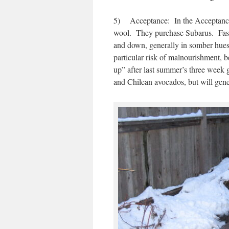
5) Acceptance: In the Acceptance S
wool. They purchase Subarus. Fashio
and down, generally in somber hues
particular risk of malnourishment, b
up” after last summer’s three wee
and Chilean avocados, but will gene