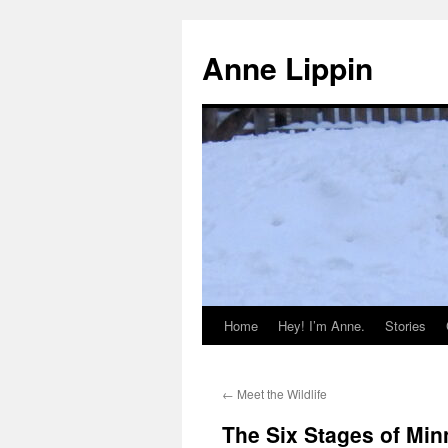
Skip
to
Anne Lippin
content
Home
Hey! I’m Anne.
Stories
←
Meet the Wildlife
The Six Stages of Min