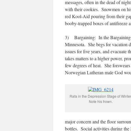
messages, often in the dead of nigh
with their cookies. Snowmen on his 
red Kool-Aid pouring from their ga
booby-trapped boxes of antifreeze an
3) Bargaining: In the Bargaining St
Minnesota. She begs for vacation day
issues for five years, and evacuate th
takes matters to a higher power, pro
few degrees of heat. She forswears 
Norwegian Lutheran male God woul
Rafa in the Depression Stage of Winter
Note his frown.
major concern and the floor surround
bottles. Social activities during th