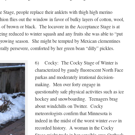
tage, people replace their anklets with thigh high merino
n flies out the window in favor of bulky layers of cotton, wool,
 of brown or black. The locavore in the Acceptance Stage is at
eing reduced to winter squash and any fruits she was able to “put
k growing season. She might be tempted by Mexican clementines
rally persevere, comforted by her green bean “dilly” pickles.
6) Cocky: The Cocky Stage of Winter is
characterized by gaudy fluorescent North Face
parkas and moderately irrational decision-
making. Men over forty engage in
questionably safe physical activities such as ice
hockey and snowboarding. Teenagers brag
about windchills on Twitter. Cocky
meteorologists confirm that Minnesota is
indeed in the midst of the worst winter
ever
in
recorded history. A woman in the Cocky
Stage might trade in her sensible gray Outback