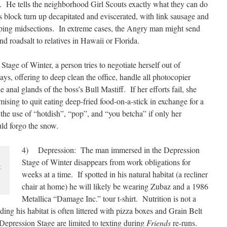
t. He tells the neighborhood Girl Scouts exactly what they can do
block turn up decapitated and eviscerated, with link sausage and
ping midsections. In extreme cases, the Angry man might send
d roadsalt to relatives in Hawaii or Florida.
age of Winter, a person tries to negotiate herself out of
s, offering to deep clean the office, handle all photocopier
e anal glands of the boss’s Bull Mastiff. If her efforts fail, she
mising to quit eating deep-fried food-on-a-stick in exchange for a
the use of “hotdish”, “pop”, and “you betcha” if only her
d forgo the snow.
4) Depression: The man immersed in the Depression
Stage of Winter disappears from work obligations for
.
weeks at a time. If spotted in his natural habitat (a recliner
chair at home) he will likely be wearing Zubaz and a 1986
Metallica “Damage Inc.” tour t-shirt. Nutrition is not a
ing his habitat is often littered with pizza boxes and Grain Belt
e Depression Stage are limited to texting during
Friends
re-runs.