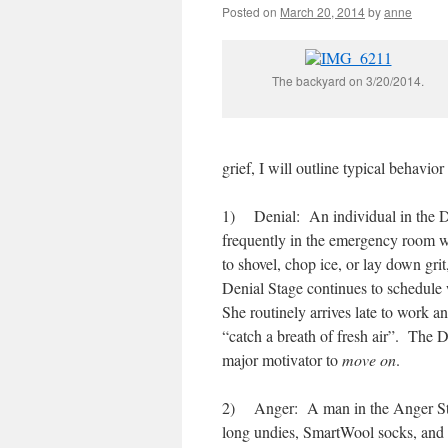
Posted on
March 20, 2014
by
anne
The backyard on 3/20/2014.
grief, I will outline typical behavi
1) Denial: An individual in the De
frequently in the emergency room w
to shovel, chop ice, or lay down gri
Denial Stage continues to schedule
She routinely arrives late to work a
“catch a breath of fresh air”. The De
major motivator to
move on
.
2) Anger: A man in the Anger Stage
long undies, SmartWool socks, and 