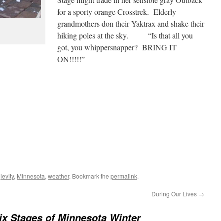
for a sporty orange Crosstrek. Elderly
grandmothers don their Yaktrax and shake their
hiking poles at the sky. “Is that all you
got, you whippersnapper? BRING IT
ON!!!!!”
d
levity
,
Minnesota
,
weather
. Bookmark the
permalink
.
During Our Lives
→
ix Stages of Minnesota Winter