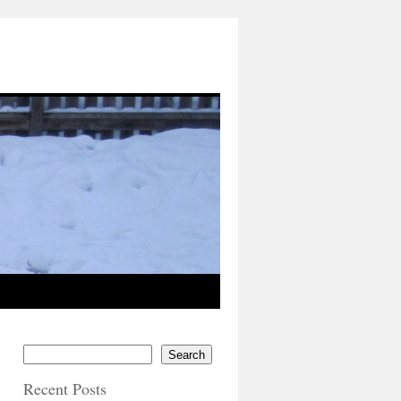
Search
Recent Posts