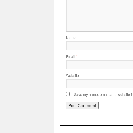
Name
*
Email
*
Website
Save my name, email, and website in 