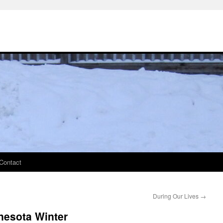
Contact
During Our Lives
→
nesota Winter