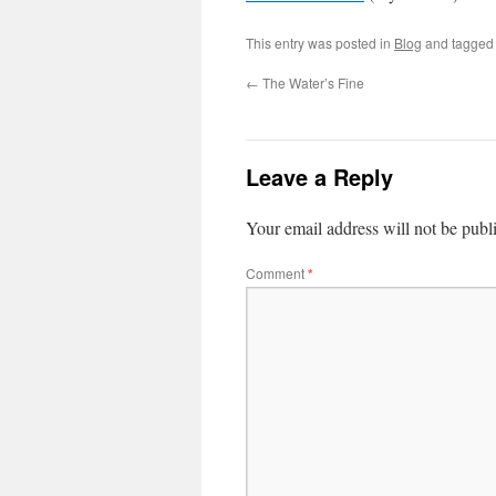
This entry was posted in
Blog
and tagge
←
The Water’s Fine
Leave a Reply
Your email address will not be publ
Comment
*