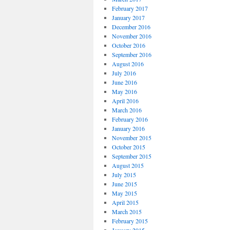
February 2017
January 2017
December 2016
November 2016
October 2016
September 2016
August 2016
July 2016
June 2016
May 2016
April 2016
March 2016
February 2016
January 2016
November 2015
October 2015
September 2015
August 2015
July 2015
June 2015
May 2015
April 2015
March 2015
February 2015