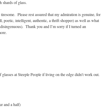
 shards of glass.
t tiresome. Please rest assured that my admiration is genuine, for
, poetic, intelligent, authentic, a thrift shopper) as well as what
, disingenuous). Thank you and I’m sorry if I turned an
hore.
e Lippin
f glasses at Steeple People if living on the edge didn’t work out.
 have an hour and a half)