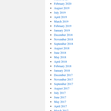
February 2020
August 2019
July 2019
April 2019
March 2019
February 2019
January 2019
December 2018
November 2018
September 2018
August 2018
June 2018
May 2018
April 2018
February 2018
January 2018
December 2017
November 2017
September 2017
August 2017
July 2017
June 2017
May 2017
April 2017
March 2017