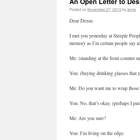
An Open Letter to Des
Posted on
November 27, 2013
by
anne
Dear Dessa:
I met you yesterday at Steeple Peop
memory as I’m certain people say idi
Me: (standing at the front counter ne
You: (buying drinking glasses that 
Me: Do you want me to wrap those 
You: No, that’s okay. (perhaps I pa
Me: Are you sure?
You: I’m living on the edge.