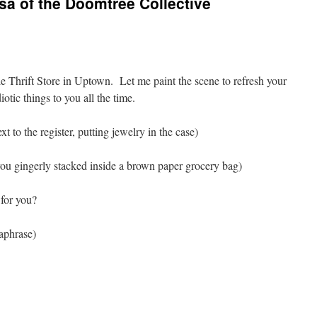
sa of the Doomtree Collective
le Thrift Store in Uptown. Let me paint the scene to refresh your
otic things to you all the time.
xt to the register, putting jewelry in the case)
you gingerly stacked inside a brown paper grocery bag)
for you?
raphrase)