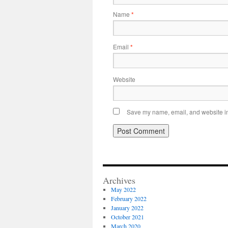
Name
*
Email
*
Website
Save my name, email, and website in 
Archives
May 2022
February 2022
January 2022
October 2021
March 2020