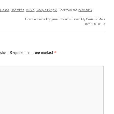
d
Dessa
,
Doomtree
,
music
,
Steeple People
. Bookmark the
permalink
.
How Feminine Hygiene Products Saved My Geriatric Male
Terrier’s Life
→
*
ished.
Required fields are marked