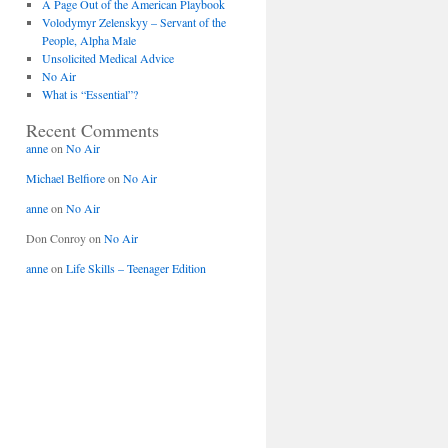
A Page Out of the American Playbook
Volodymyr Zelenskyy – Servant of the
People, Alpha Male
Unsolicited Medical Advice
No Air
What is “Essential”?
Recent Comments
anne
on
No Air
Michael Belfiore
on
No Air
anne
on
No Air
Don Conroy
on
No Air
anne
on
Life Skills – Teenager Edition