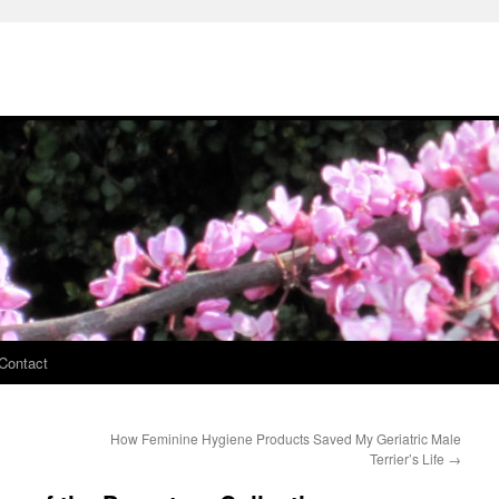
Contact
How Feminine Hygiene Products Saved My Geriatric Male
Terrier’s Life
→