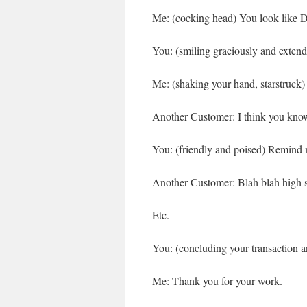
Me: (cocking head) You look like D
You: (smiling graciously and exten
Me: (shaking your hand, starstruc
Another Customer: I think you know
You: (friendly and poised) Remind
Another Customer: Blah blah high s
Etc.
You: (concluding your transaction a
Me: Thank you for your work.