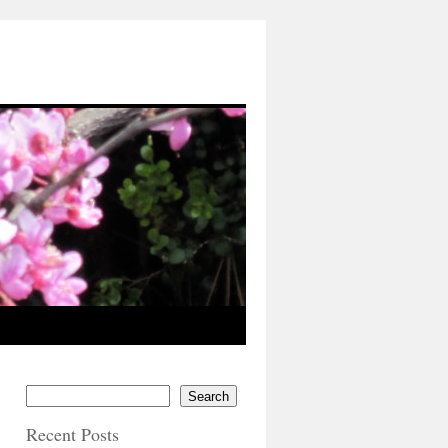
Search
Recent Posts