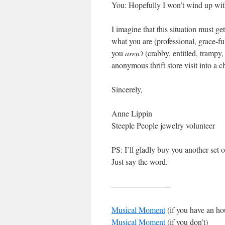
You: Hopefully I won’t wind up with
I imagine that this situation must ge
what you are (professional, grace-full
you
aren’t
(crabby, entitled, trampy
anonymous thrift store visit into a c
Sincerely,
Ann
Steeple People jewelry volunteer
PS: I’ll gladly buy you another set o
Just say the word.
———————-
Musical Moment
(if you
Musical Moment
(if you don’t)