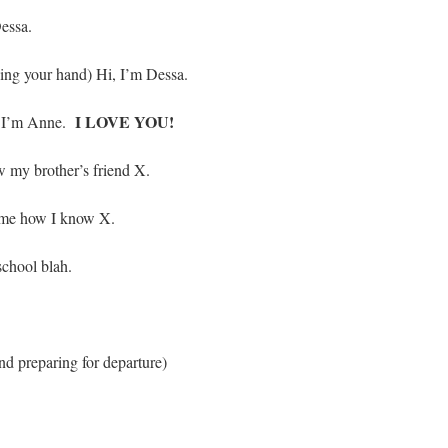
essa.
ding your hand) Hi, I’m Dessa.
I LOVE YOU!
k) I’m Anne.
 my brother’s friend X.
 me how I know X.
chool blah.
nd preparing for departure)