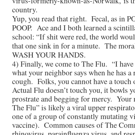
virus-formerly-known-as-Norwalk, is the
country.
Yup, you read that right. Fecal, as in P
POOP. Ace and I both learned a scintill
school: “If shit were red, the world woul
that one sink in for a minute. The moral 
WASH YOUR HANDS.
4) Finally, we come to The Flu. “I have 
what your neighbor says when he has a 
cough. Folks, you cannot have a touch 
Actual Flu doesn’t touch you, it bowls y
prostrate and begging for mercy. Your 
The Flu” is likely a viral upper respirat
one of a group of constantly mutating 
vaccine). Common causes of The Com
rhinovirus, parainfluenza virus, and res