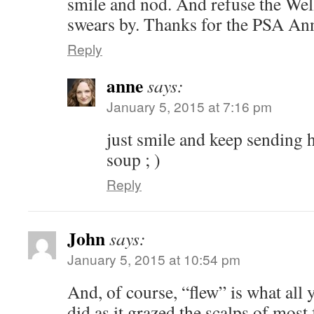
smile and nod. And refuse the Well
swears by. Thanks for the PSA Ann
Reply
anne
says:
January 5, 2015 at 7:16 pm
just smile and keep sending 
soup ; )
Reply
John
says:
January 5, 2015 at 10:54 pm
And, of course, “flew” is what al
did as it grazed the scalps of most 