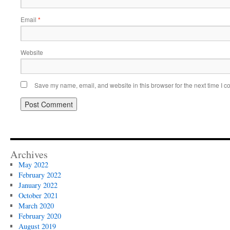
Email
*
Website
Save my name, email, and website in this browser for the next time I 
Archives
May 2022
February 2022
January 2022
October 2021
March 2020
February 2020
August 2019