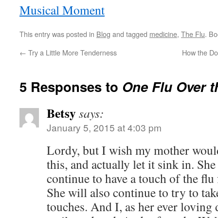
Musical Moment
This entry was posted in
Blog
and tagged
medicine
,
The Flu
. B
←
Try a Little More Tenderness
How the Do
5 Responses to
One Flu Over t
Betsy
says:
January 5, 2015 at 4:03 pm
Lordy, but I wish my mother would
this, and actually let it sink in. Sh
continue to have a touch of the flu f
She will also continue to try to tak
touches. And I, as her ever loving 