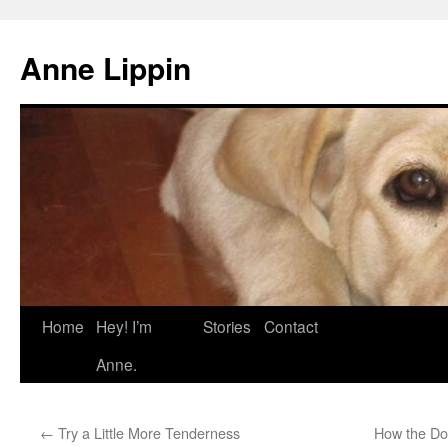
Skip
to
Anne Lippin
content
Home
Hey! I’m
Stories
Contact
Anne.
←
Try a Little More Tenderness
How the Do