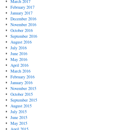
March 2017
February 2017
January 2017
December 2016
November 2016
October 2016
September 2016
August 2016
July 2016
June 2016
May 2016
April 2016
March 2016
February 2016
January 2016
November 2015
October 2015
September 2015
August 2015
July 2015
June 2015
May 2015
April 2015