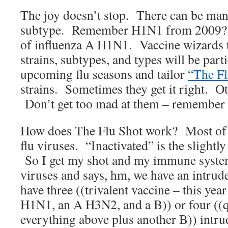
The joy doesn’t stop. There can be ma
subtype. Remember H1N1 from 2009? T
of influenza A H1N1. Vaccine wizards t
strains, subtypes, and types will be part
upcoming flu seasons and tailor
“The Fl
strains. Sometimes they get it right. O
Don’t get too mad at them – remember th
How does The Flu Shot work? Most of t
flu viruses. “Inactivated” is the slightl
So I get my shot and my immune system
viruses and says, hm, we have an intrud
have three ((trivalent vaccine – this yea
H1N1, an A H3N2, and a B)) or four ((q
everything above plus another B)) intr