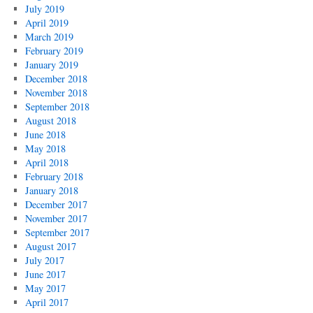
July 2019
April 2019
March 2019
February 2019
January 2019
December 2018
November 2018
September 2018
August 2018
June 2018
May 2018
April 2018
February 2018
January 2018
December 2017
November 2017
September 2017
August 2017
July 2017
June 2017
May 2017
April 2017