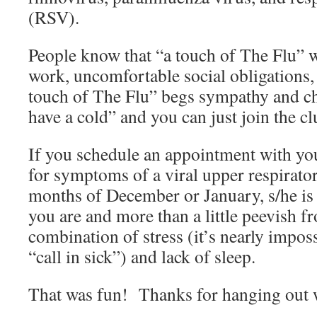
(RSV).
People know that “a touch of The Flu” 
work, uncomfortable social obligations
touch of The Flu” begs sympathy and c
have a cold” and you can just join the 
If you schedule an appointment with yo
for symptoms of a viral upper respirator
months of December or January, s/he is l
you are and more than a little peevish f
combination of stress (it’s nearly imposs
“call in sick”) and lack of sleep.
That was fun! Thanks for hanging out 