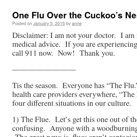
One Flu Over the Cuckoo’s Ne
Posted on
January 5, 2015
by
anne
Disclaimer: I am not your doctor. I am 
medical advice. If you are experiencin
call 911 now. Now! Thank you.
————————
Tis the season. Everyone has “The Flu.
health care providers everywhere, “The F
four different situations in our culture.
1) The Flue. Let’s get this one out of the
confusing. Anyone with a woodburning 
The great news is, flues aren’t contagio