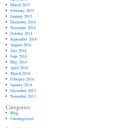
March 2015
February 2015
January 2015
December 2014
November 2014
October 2014
September 2014
August 2014
July 2014
June 2014
May 2014
April 2014
March 2014
February 2014
January 2014
December 2013
November 2013
Categories
Blog
Uncategorized