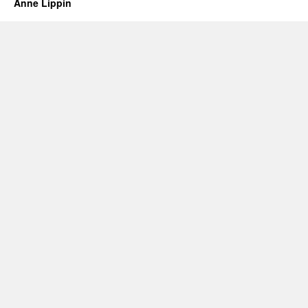
Anne Lippin