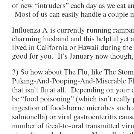
of new “intruders” each day as we eat an
Most of us can easily handle a couple 
Influenza A
is currently running rampa
charming husband and this helpful yet
lived in California or Hawaii during th
good for you. It’s January now though, a
3) So how about The Flu, like The Stoma
Puking-And-Pooping-And-Miserable Flu
that isn’t flu at all. Depending on your 
be “food poisoning” (which isn’t really 
ingestion of food-borne microbes such 
salmonella) or viral gastroenteritis caus
number of fecal-to-oral transmitted vir