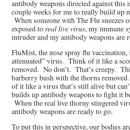
antibody weapons directed against this i
couple weeks for me to really build up 
When someone with The Flu sneezes on
exposed to
real live virus
, my immune sy
intruder and my antibody weapons are r
FluMist, the nose spray flu vaccination, 
attenuated” virus. Think of it like a sco
removed. No don’t. That’s creepy. Thin
barberry bush with the thorns remove
of it like a virus that’s still alive but 
builds up antibody weapons to fight it be
When the real live thorny stingered vir
antibody weapons are ready to go.
To put this in perspective, our bodies a