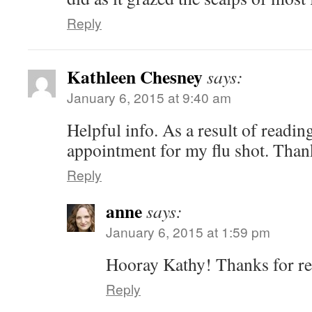
Reply
Kathleen Chesney
says:
January 6, 2015 at 9:40 am
Helpful info. As a result of reading
appointment for my flu shot. Than
Reply
anne
says:
January 6, 2015 at 1:59 pm
Hooray Kathy! Thanks for re
Reply