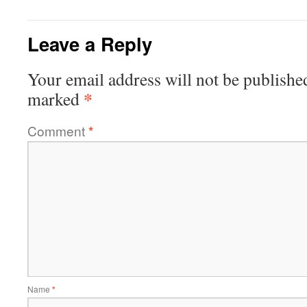
Leave a Reply
Your email address will not be publishe
*
marked
Comment
*
Name
*