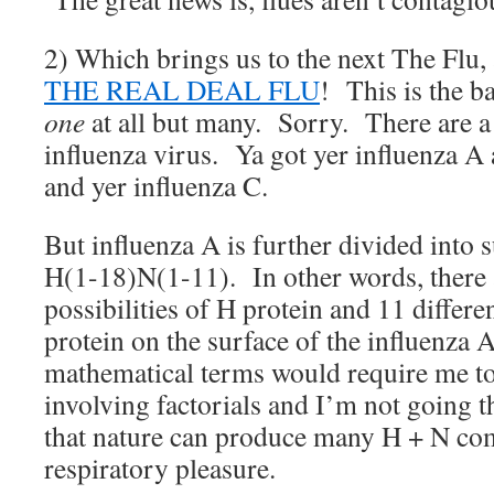
2) Which brings us to the next The Flu, a
THE REAL DEAL FLU
! This is the ba
one
at all but many. Sorry. There are a
influenza virus. Ya got yer influenza A
and yer influenza C.
But influenza A is further divided into 
H(1-18)N(1-11). In other words, there a
possibilities of H protein and 11 differen
protein on the surface of the influenza A
mathematical terms would require me to
involving factorials and I’m not going th
that nature can produce many H + N com
respiratory pleasure.