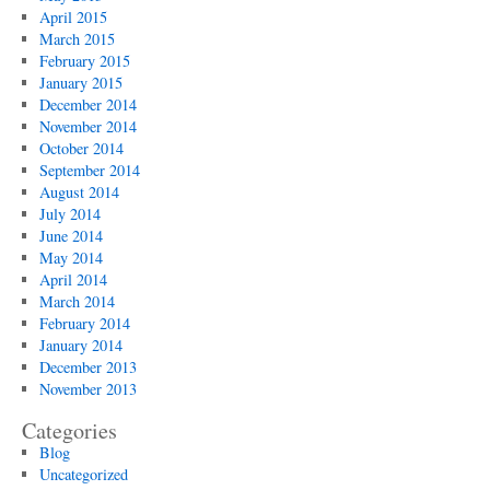
April 2015
March 2015
February 2015
January 2015
December 2014
November 2014
October 2014
September 2014
August 2014
July 2014
June 2014
May 2014
April 2014
March 2014
February 2014
January 2014
December 2013
November 2013
Categories
Blog
Uncategorized