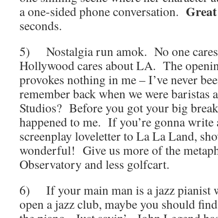
Great
a one-sided phone conversation.
seconds.
5) Nostalgia run amok. No one cares
Hollywood cares about LA. The openin
provokes nothing in me – I’ve never be
remember back when we were baristas a
Studios? Before you got your big break
happened to me. If you’re gonna write
screenplay loveletter to La La Land, sh
wonderful! Give us more of the metapho
Observatory and less golfcart.
6) If your main man is a jazz pianist w
open a jazz club, maybe you should find