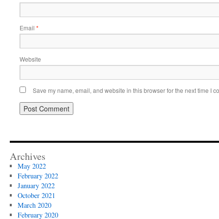
Email
*
Website
Save my name, email, and website in this browser for the next time I 
Archives
May 2022
February 2022
January 2022
October 2021
March 2020
February 2020