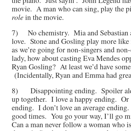
the piano. Just sayin’. John Legend has 
movie. A man who can sing, play the pi
role
in the movie.
7) No chemistry. Mia and Sebastian a
love. Stone and Gosling play more lik
as we’re going for non-singers and non-
lady, how about casting Eva Mendes opp
Ryan Gosling? At least we’d have some
(Incidentally, Ryan and Emma had gre
8) Disappointing ending. Spoiler ale
up together. I love a happy ending. Or a
ending. I don’t love an average ending
good times. You go your way, I’ll go 
Can a man never follow a woman who is