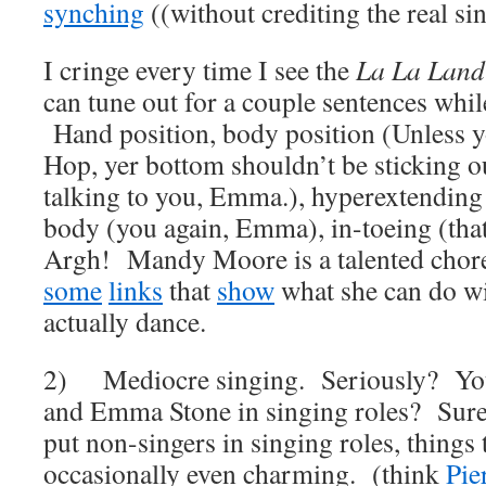
synching
((without crediting the real si
I cringe every time I see the
La La Land
can tune out for a couple sentences while
Hand position, body position (Unless 
Hop, yer bottom shouldn’t be sticking ou
talking to you, Emma.), hyperextending
body (you again, Emma), in-toeing (tha
Argh! Mandy Moore is a talented chor
some
links
that
show
what she can do w
actually dance.
2) Mediocre singing. Seriously? You
and Emma Stone in singing roles? Sur
put non-singers in singing roles, things
occasionally even charming. (think
Pie