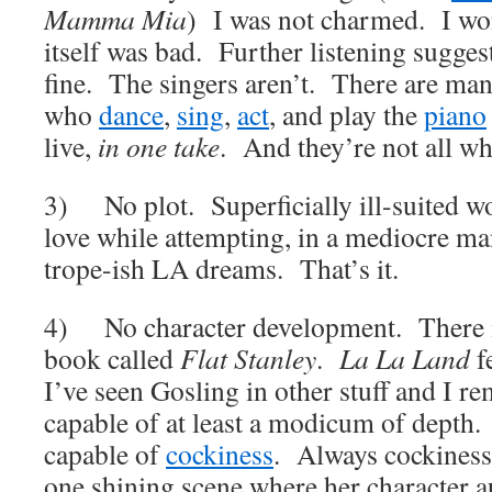
Mamma Mia
) I was not charmed. I wo
itself was bad. Further listening sugges
fine. The singers aren’t. There are m
who
dance
,
sing
,
act
, and play the
piano
live,
in one take
. And they’re not all wh
3) No plot. Superficially ill-suited w
love while attempting, in a mediocre man
trope-ish LA dreams. That’s it.
4) No character development. There is 
book called
Flat Stanley
.
La La Land
f
I’ve seen Gosling in other stuff and I r
capable of at least a modicum of depth. 
capable of
cockiness
. Always cockines
one shining scene where her character au