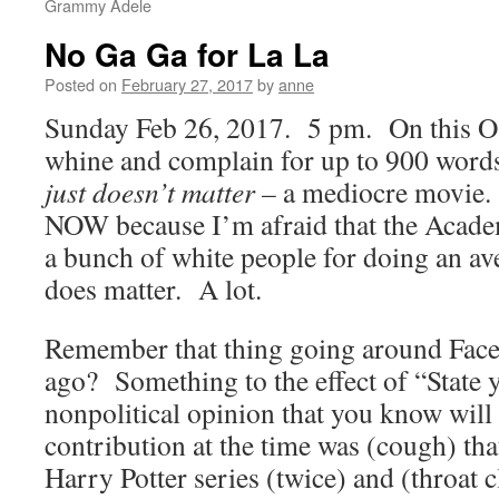
Grammy Adele
No Ga Ga for La La
Posted on
February 27, 2017
by
anne
Sunday Feb 26, 2017. 5 pm. On this Osc
whine and complain for up to 900 words
just doesn’t matter –
a mediocre movie. 
NOW because I’m afraid that the Acade
a bunch of white people for doing an av
does matter. A lot.
Remember that thing going around Fac
ago? Something to the effect of “State 
nonpolitical opinion that you know wil
contribution at the time was (cough) that
Harry Potter series (twice) and (throat c