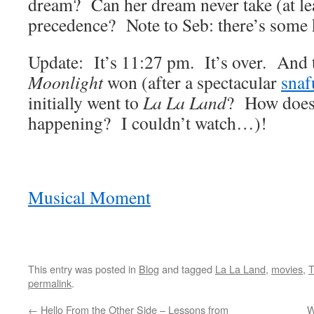
dream? Can her dream never take (at le
precedence? Note to Seb: there’s some k
Update: It’s 11:27 pm. It’s over. And
Moonlight
won (after a spectacular
snaf
initially went to
La La Land
? How does 
happening? I couldn’t watch…)!
Musical Moment
This entry was posted in
Blog
and tagged
La La Land
,
movies
,
T
permalink
.
←
Hello From the Other Side – Lessons from
W