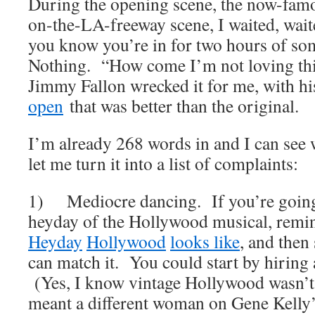
During the opening scene, the now-fam
on-the-LA-freeway scene, I waited, wait
you know you’re in for two hours of so
Nothing. “How come I’m not loving th
Jimmy Fallon wrecked it for me, with h
open
that was better than the original.
I’m already 268 words in and I can see 
let me turn it into a list of complaints:
1) Mediocre dancing. If you’re going 
heyday of the Hollywood musical, remi
Heyday
Hollywood
looks
like
, and then 
can match it. You could start by hiring
(Yes, I know vintage Hollywood wasn’t 
meant a different woman on Gene Kelly