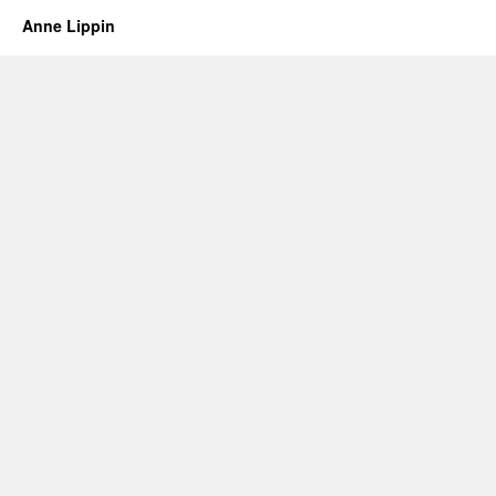
Anne Lippin