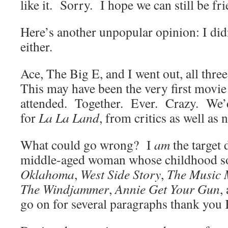
like it. Sorry. I hope we can still be fri
Here’s another unpopular opinion: I did
either.
Ace, The Big E, and I went out, all thre
This may have been the very first movie
attended. Together. Ever. Crazy. We’d
for
La La Land
, from critics as well as
What could go wrong? I
am
the target
middle-aged woman whose childhood so
Oklahoma
,
West Side Story
,
The Music
The Windjammer
,
Annie Get Your Gun
,
go on for several paragraphs thank you