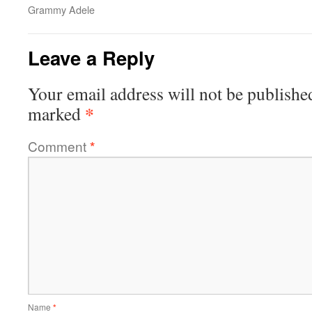
Grammy Adele
Leave a Reply
Your email address will not be publishe
*
marked
Comment
*
Name
*