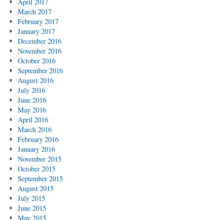
April 2017
March 2017
February 2017
January 2017
December 2016
November 2016
October 2016
September 2016
August 2016
July 2016
June 2016
May 2016
April 2016
March 2016
February 2016
January 2016
November 2015
October 2015
September 2015
August 2015
July 2015
June 2015
May 2015