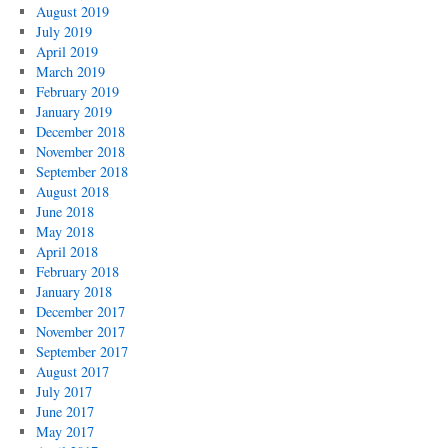
August 2019
July 2019
April 2019
March 2019
February 2019
January 2019
December 2018
November 2018
September 2018
August 2018
June 2018
May 2018
April 2018
February 2018
January 2018
December 2017
November 2017
September 2017
August 2017
July 2017
June 2017
May 2017