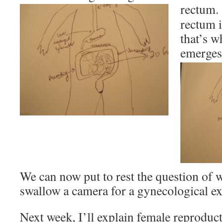
rectum
rectum i
that’s w
emerges
We can now put to rest the question of
swallow a camera for a gynecological 
Next week, I’ll explain female reproduc