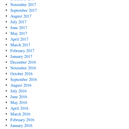
November 2017
September 2017
August 2017
July 2017
June 2017
May 2017
April 2017
March 2017
February 2017
January 2017
December 2016
November 2016
October 2016
September 2016
August 2016
July 2016
June 2016
May 2016
April 2016
March 2016
February 2016
January 2016