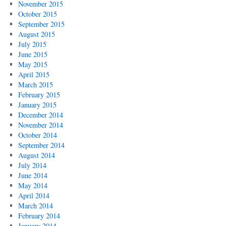
November 2015
October 2015
September 2015
August 2015
July 2015
June 2015
May 2015
April 2015
March 2015
February 2015
January 2015
December 2014
November 2014
October 2014
September 2014
August 2014
July 2014
June 2014
May 2014
April 2014
March 2014
February 2014
January 2014