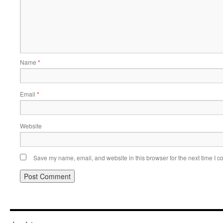
Name
*
Email
*
Website
Save my name, email, and website in this browser for the next time I 