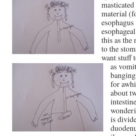
masticated
material (f
esophagus 
esophageal
this as th
to the stom
want stuff 
as vomit
banging
for awhi
about tw
intestin
wonderin
is divid
duodenu