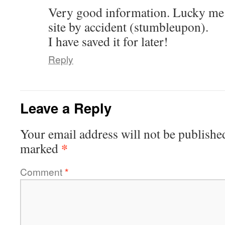
Very good information. Lucky me 
site by accident (stumbleupon).
I have saved it for later!
Reply
Leave a Reply
Your email address will not be publishe
*
marked
Comment
*