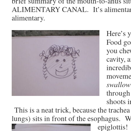
brief summary of the mouth-to-anus sit
ALIMENTARY CANAL. It’s alimentary,
alimentary.
Here’s 
Food go
you chew
cavity, 
incredib
moveme
swallow
through
shoots i
This is a neat trick, because the trachea 
lungs) sits in front of the esophagus. 
epiglottis