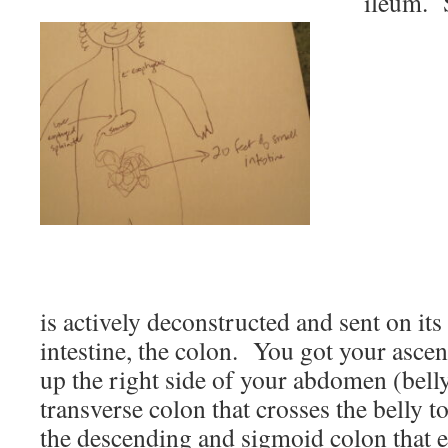
ileum.
is actively deconstructed and sent on it
intestine, the colon. You got your asce
up the right side of your abdomen (bell
transverse colon that crosses the belly to
the descending and sigmoid colon that e