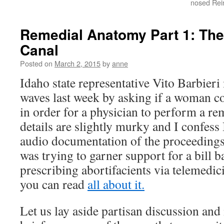
nosed Rei
Remedial Anatomy Part 1: The
Canal
Posted on
March 2, 2015
by
anne
Idaho state representative Vito Barbier
waves last week by asking if a woman c
in order for a physician to perform a 
details are slightly murky and I confess 
audio documentation of the proceeding
was trying to garner support for a bill 
prescribing abortifacients via telemedic
you can read
all about it.
Let us lay aside partisan discussion and 