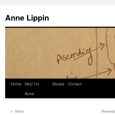
Skip
to
Anne Lippin
content
Home
Hey! I’m
Stories
Contact
Anne.
←
Shari
Remedia