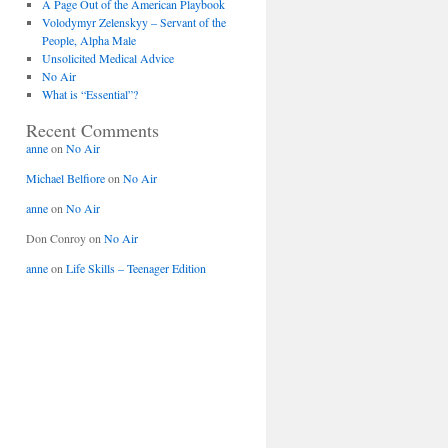
A Page Out of the American Playbook
Volodymyr Zelenskyy – Servant of the
People, Alpha Male
Unsolicited Medical Advice
No Air
What is “Essential”?
Recent Comments
anne
on
No Air
Michael Belfiore
on
No Air
anne
on
No Air
Don Conroy
on
No Air
anne
on
Life Skills – Teenager Edition