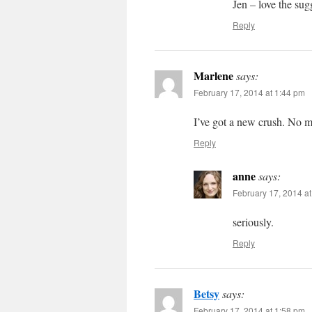
Jen – love the sug
Reply
Marlene
says:
February 17, 2014 at 1:44 pm
I’ve got a new crush. No m
Reply
anne
says:
February 17, 2014 a
seriously.
Reply
Betsy
says:
February 17, 2014 at 1:58 pm