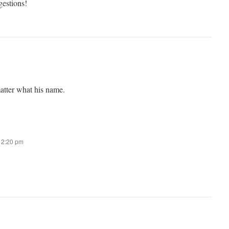
gestions!
atter what his name.
t 2:20 pm