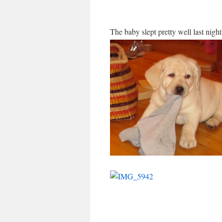
The baby slept pretty well last nigh