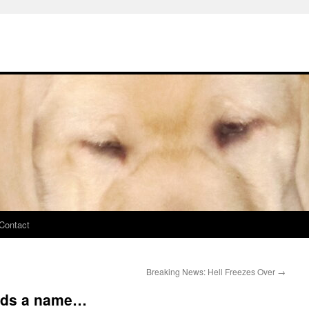
Contact
Breaking News: Hell Freezes Over
→
eeds a name…