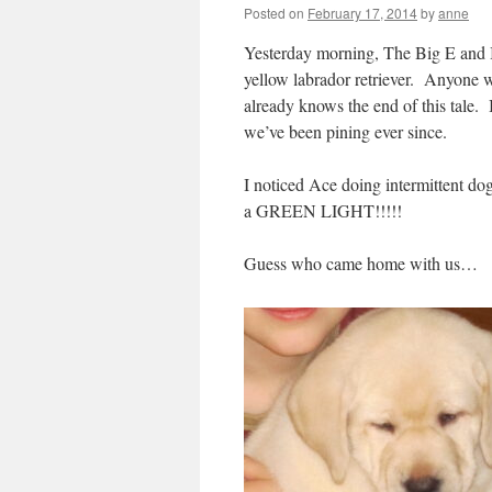
Posted on
February 17, 2014
by
anne
Yesterday morning, The Big E and I 
yellow labrador retriever. Anyone w
already knows the end of this tale. 
we’ve been pining ever since.
I noticed Ace doing intermittent dog
a GREEN LIGHT!!!!!
Guess who came home with us…