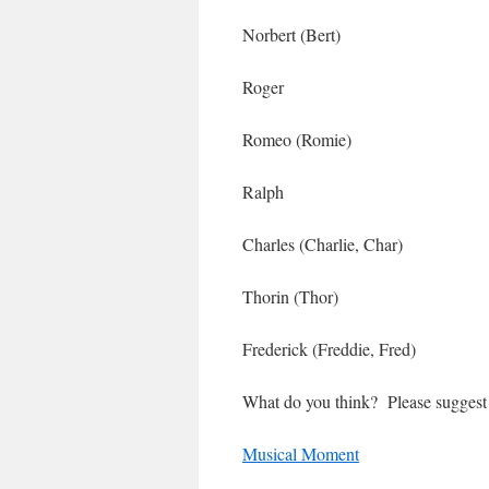
Norbert (Bert)
Roger
Romeo (Romie)
Ralph
Charles (Charlie, Char)
Thorin (Thor)
Frederick (Freddie, Fred)
What do you think? Please suggest
Musical Moment