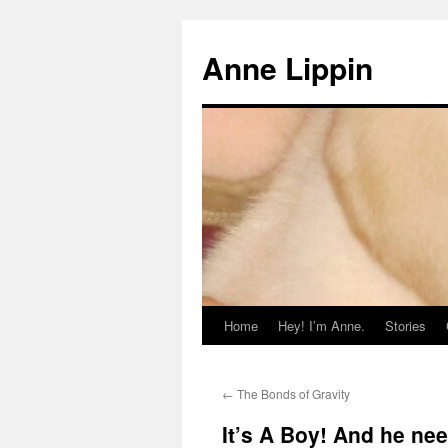
Skip
to
Anne Lippin
content
Home
Hey! I’m Anne.
Stories
←
The Bonds of Gravity
It’s A Boy! And he n