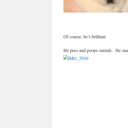
Of course, he’s brilliant.
He pees and poops outside. He snar