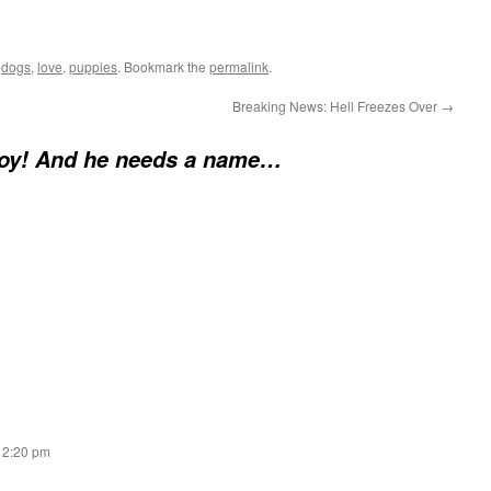
d
dogs
,
love
,
puppies
. Bookmark the
permalink
.
Breaking News: Hell Freezes Over
→
Boy! And he needs a name…
t 2:20 pm