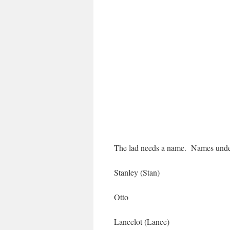
The lad needs a name. Names under
Stanley (Stan)
Otto
Lancelot (Lance)