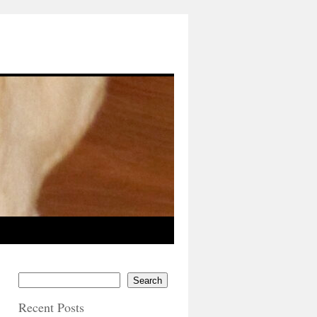
Search
Recent Posts