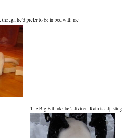
t, though he’d prefer to be in bed with me.
The Big E thinks he’s divine. Rafa is adjusting.