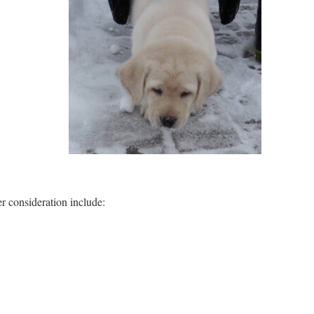
 consideration include: