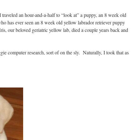
traveled an hour-and-a-half to “look at” a puppy, an 8 week old
ho has ever seen an 8 week old yellow labrador retriever puppy
Iris, our beloved geriatric yellow lab, died a couple years back and
gie computer research, sort of on the sly. Naturally, I took that as