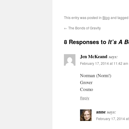
This entry was posted in
Blog
and tagge
←
The Bonds of Gravity
8 Responses to
It’s A 
Jen McKeand
says:
February 17, 2014 at 11:42 am
Norman (Norm!)
Grover
Cosmo
Reply
anne
says:
February 17, 2014 a