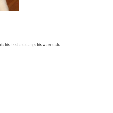
fs his food and dumps his water dish.