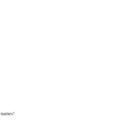
 names!